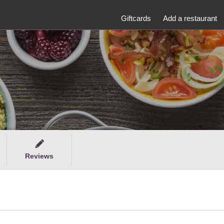
Giftcards
Add a restaurant
Reviews