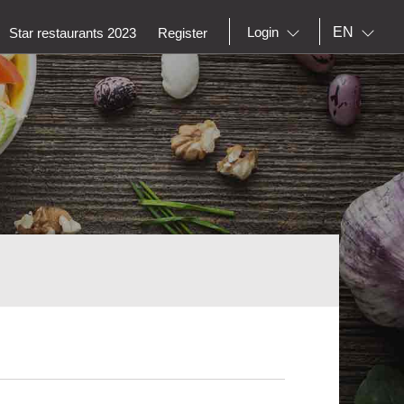
EN
Login
Star restaurants 2023
Register