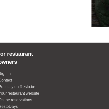
for restaurant
owners
Sign in
Contact
Publicity on Resto.be
Your restaurant website
Online reservations
RestoDays