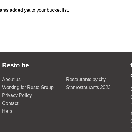
ants added yet to your bucket list.
Resto.be
About us
Restaurants by city
Working for Resto Group
Star restaurants 2023
Privacy Policy
Contact
Help