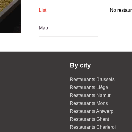
List
No restaur
Map
By city
Restaurants Brussels
Restaurants Liège
Restaurants Namur
Restaurants Mons
Restaurants Antwerp
Restaurants Ghent
Restaurants Charleroi