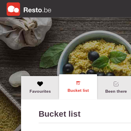
Bucket list
Favourites
Been there
Bucket list