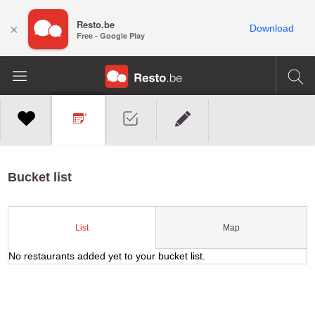
Resto.be
×
Download
Free - Google Play
Bucket list
Map
List
No restaurants added yet to your bucket list.