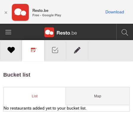
Resto.be
×
Download
Free - Google Play
Bucket list
Map
List
No restaurants added yet to your bucket list.