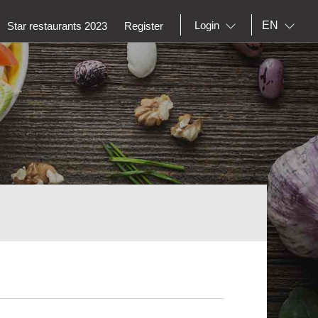
EN
Login
Star restaurants 2023
Register