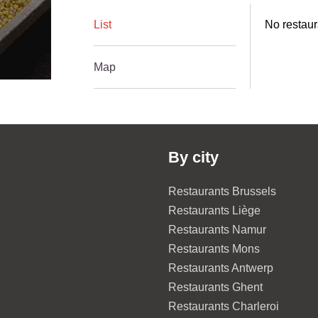
List
No restaur
Map
By city
Restaurants Brussels
Restaurants Liège
Restaurants Namur
Restaurants Mons
Restaurants Antwerp
Restaurants Ghent
Restaurants Charleroi