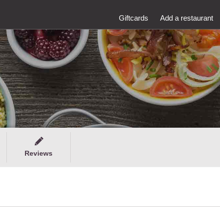
Giftcards
Add a restaurant
Reviews