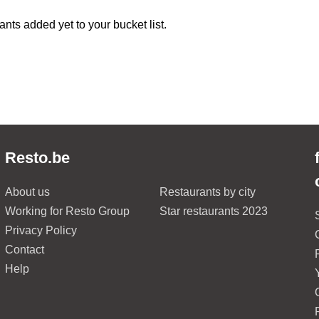
ants added yet to your bucket list.
Resto.be
About us
Restaurants by city
Working for Resto Group
Star restaurants 2023
Privacy Policy
Contact
Help