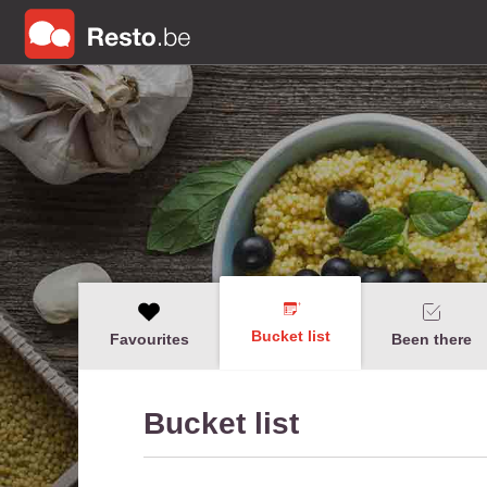
Bucket list
Favourites
Been there
Bucket list