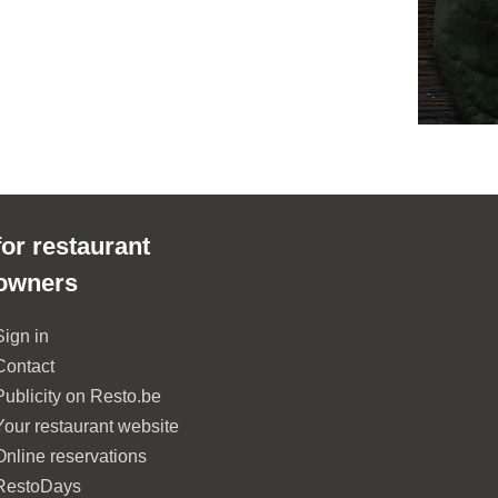
for restaurant
owners
Sign in
Contact
Publicity on Resto.be
Your restaurant website
Online reservations
RestoDays