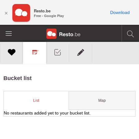
Resto.be
×
Download
Free - Google Play
Bucket list
Map
List
No restaurants added yet to your bucket list.