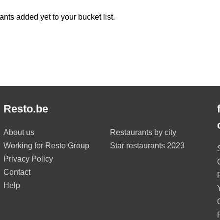
ants added yet to your bucket list.
Resto.be
About us
Restaurants by city
Working for Resto Group
Star restaurants 2023
Privacy Policy
Contact
Help