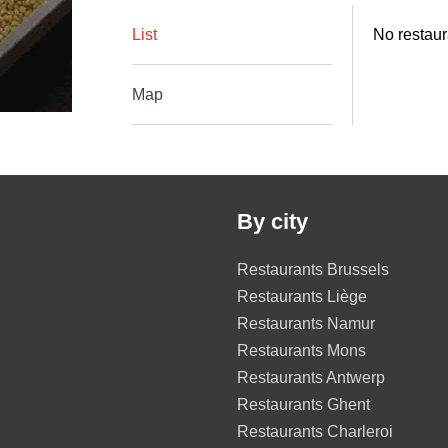
List
No restaur
Map
By city
Restaurants Brussels
Restaurants Liège
Restaurants Namur
Restaurants Mons
Restaurants Antwerp
Restaurants Ghent
Restaurants Charleroi