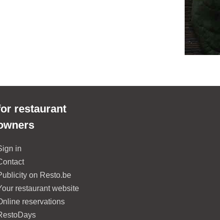
for restaurant
owners
Sign in
Contact
Publicity on Resto.be
Your restaurant website
Online reservations
RestoDays