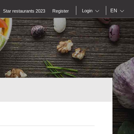
EN
Login
Star restaurants 2023
Register