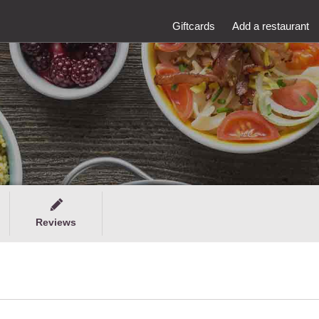
Giftcards
Add a restaurant
Reviews