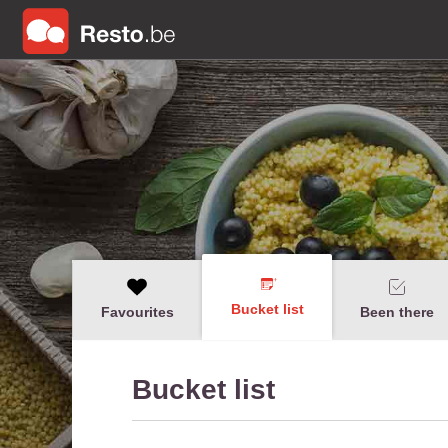
Bucket list
Favourites
Been there
Bucket list