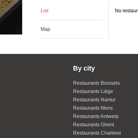
List
No restaur
Map
By city
Restaurants Brussels
Restaurants Liège
Restaurants Namur
Restaurants Mons
Restaurants Antwerp
Restaurants Ghent
Restaurants Charleroi