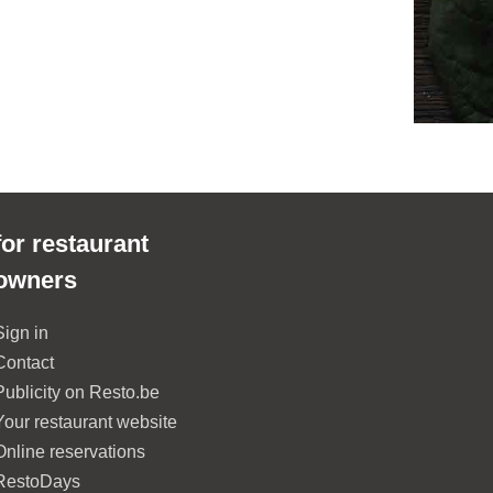
for restaurant
owners
Sign in
Contact
Publicity on Resto.be
Your restaurant website
Online reservations
RestoDays