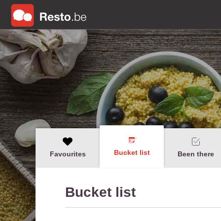
Bucket list
Favourites
Been there
Bucket list