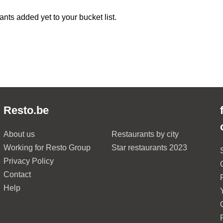
ants added yet to your bucket list.
Resto.be
About us
Restaurants by city
Working for Resto Group
Star restaurants 2023
Privacy Policy
Contact
Help