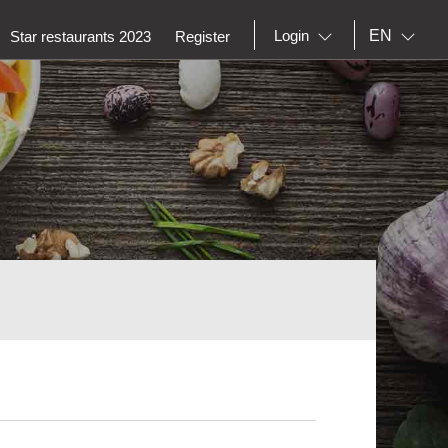
EN
Login
Star restaurants 2023
Register