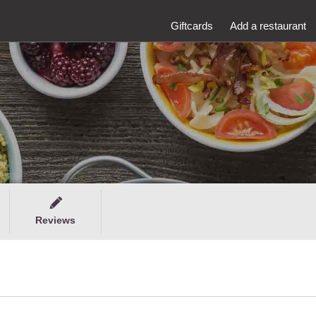
Giftcards
Add a restaurant
Reviews