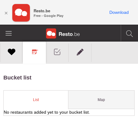
Resto.be
×
Download
Free - Google Play
Bucket list
Map
List
No restaurants added yet to your bucket list.