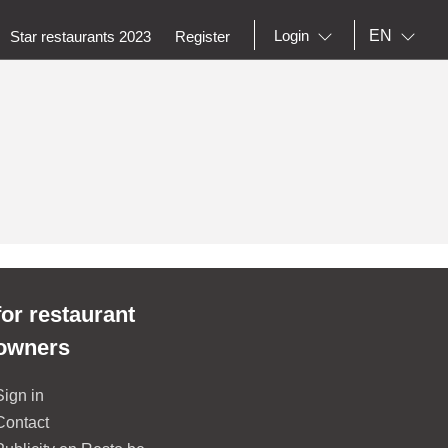
EN
Login
Star restaurants 2023
Register
for restaurant
owners
Sign in
Contact