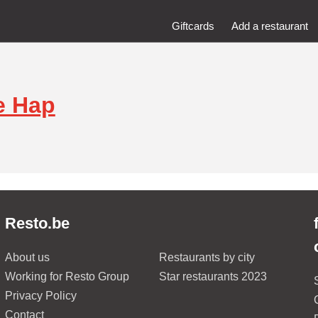
Giftcards
Add a restaurant
e Hap
Resto.be
About us
Restaurants by city
Working for Resto Group
Star restaurants 2023
Privacy Policy
Contact