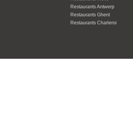
Restaurants Antwerp
Restaurants Ghent
Restaurants Charleroi