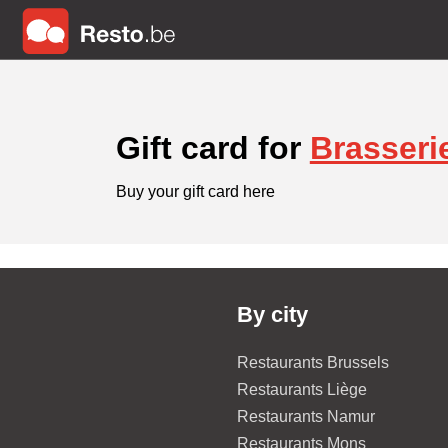
Gift card for
Brasseri
Buy your gift card here
By city
Restaurants Brussels
Restaurants Liège
Restaurants Namur
Restaurants Mons