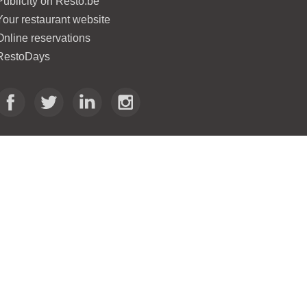
Publicity on Resto.be
Your restaurant website
Online reservations
RestoDays