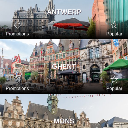
ANTWERP
Promotions
Popular
GHENT
Promotions
Popular
MONS