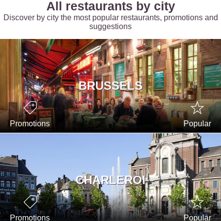
All restaurants by city
Discover by city the most popular restaurants, promotions and
suggestions
BRUSSELS
Promotions
Popular
CHARLEROI
Promotions
Popular