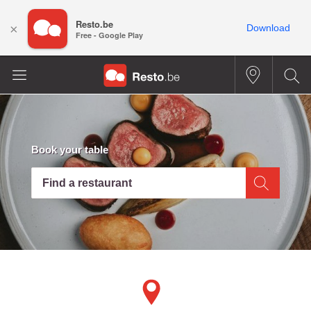
Resto.be
×
Download
Free - Google Play
Book your table
Find a restaurant