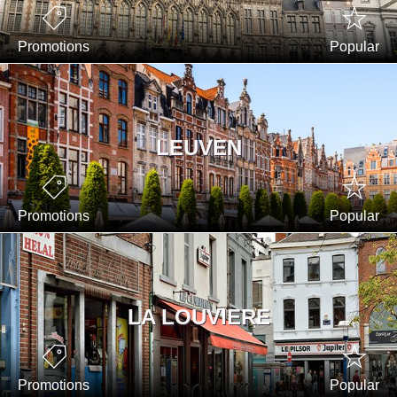
Promotions
Popular
LEUVEN
Promotions
Popular
LA LOUVIERE
Promotions
Popular