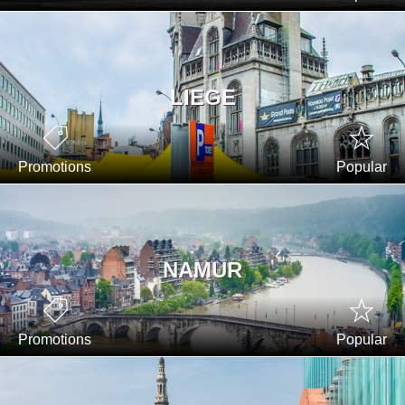
LIEGE
Promotions
Popular
NAMUR
Promotions
Popular