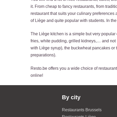
it. From cheap to fancy restaurants, from tradit
restaurant that suits your culinary preferences
of Liège and quite popular with students. In the 
The Liège kitchen is a simple but very popular 
fries, white pudding, grilled kidneys,… and no
with Liège syrup), the buckwheat pancakes or 
preparations).
Resto.be offers you a wide choice of restaurants
online!
By city
Restaurants Brussels
Restaurants Liège