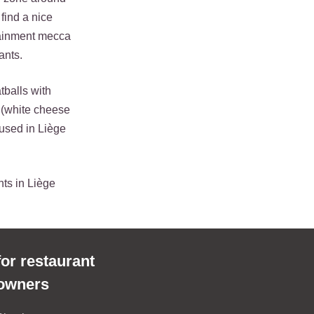
 find a nice
rtainment mecca
ants.
tballs with
 (white cheese
used in Liège
nts in Liège
for restaurant
owners