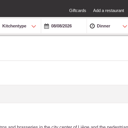
Giftcards
Add a restaurant
Kitchentype
Dinner
bistros and brasseries in the city center of Liège and the pedestri