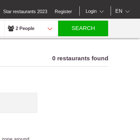
EN
Login
Star restaurants 2023
Register
SEARCH
2 People
0 restaurants found
an zone around