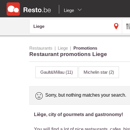
Liege
Restaurants
Liege
Promotions
Restaurant promotions Liege
Gault&Millau
(11)
Michelin star
(2)
Sorry, but nothing matches your search.
Liège, city of gourmets and gastronomy!
You will find a lot of nice restaurants, cafes, 