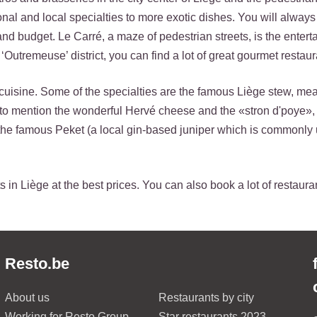
ional and local specialties to more exotic dishes. You will always
 and budget. Le Carré, a maze of pedestrian streets, is the ente
‘Outremeuse’ district, you can find a lot of great gourmet restaur
cuisine. Some of the specialties are the famous Liège stew, mea
t to mention the wonderful Hervé cheese and the «stron d'poye»,
the famous Peket (a local gin-based juniper which is commonly 
 in Liège at the best prices. You can also book a lot of restaura
Resto.be
About us
Restaurants by city
Working for Resto Group
Star restaurants 2023