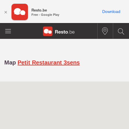
Resto.be
×
Download
Free - Google Play
Map
Petit Restaurant 3sens