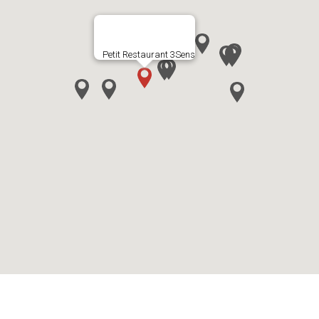
Petit Restaurant 3Sens