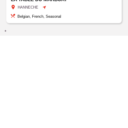
HANNECHE
Belgian, French, Seasonal
*