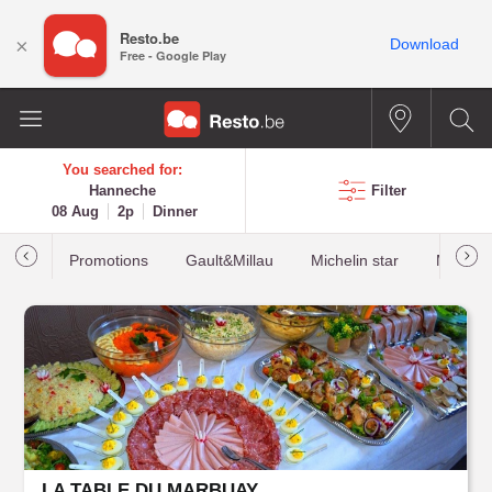
Resto.be
×
Download
Free - Google Play
You searched for:
Hanneche
Filter
08 Aug
2p
Dinner
Promotions
Gault&Millau
Michelin star
Most b
LA TABLE DU MARBUAY