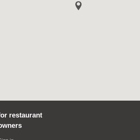
for restaurant
owners