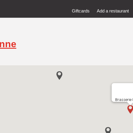
Giftcards
Add a restaurant
inne
Brasserie