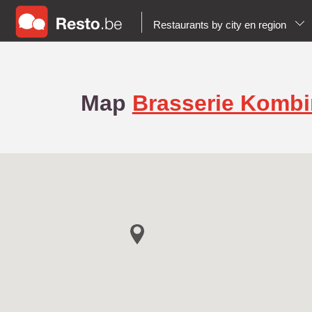
Restaurants by city en region
Map
Brasserie Komb