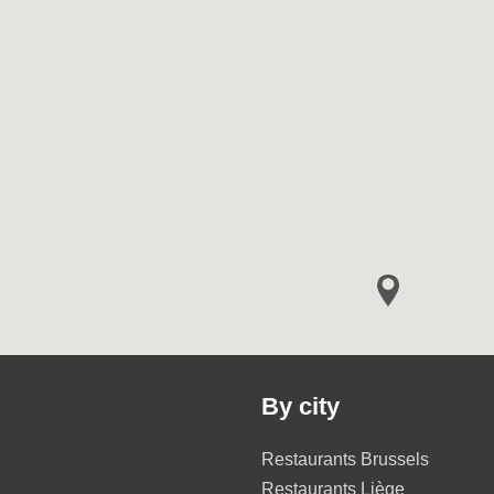
By city
Restaurants Brussels
Restaurants Liège