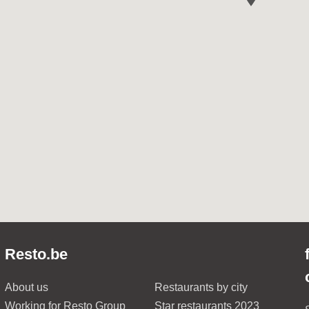
Resto.be
About us
Restaurants by city
Working for Resto Group
Star restaurants 2023