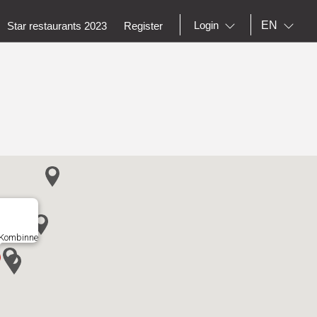
EN
Login
Star restaurants 2023
Register
 Kombinne