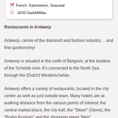
French, Gastronomic, Seasonal
14/20
Gault&Millau
Restaurants in Antwerp
Antwerp, centre of the diamond and fashion industry… and
fine gastronomy!
Antwerp is situated in the north of Belgium, at the borders
of the Schelde river. It’s connected to the North Sea
through the (Dutch) Westerschelde.
Antwerp offers a variety of restaurants, located in the city
centre as well as just outside town. Many hotels are at
walking distance from the various points of interest: the
central market place, the city hall, the “Steen” (Stone), the
“Brabo fountain” and the shopping street “Meir”.