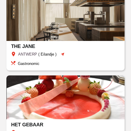
THE JANE
ANTWERP
(
Eilandje
)
Gastronomic
HET GEBAAR