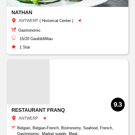
NATHAN
ANTWERP
(
Historical Center
)
Gastronomic
15/20
Gault&Millau
1
Star
9.3
RESTAURANT FRANQ
ANTWERP
Belgian, Belgian-French, Bistronomy, Seafood, French,
Gastronomic, Market supply, Meat