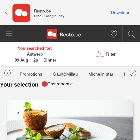
Resto.be
×
Download
Free - Google Play
You searched for:
Antwerp
Filter
09 Aug
2p
Dinner
Promotions
Gault&Millau
Michelin star
Most b
Gastronomic
Your selection