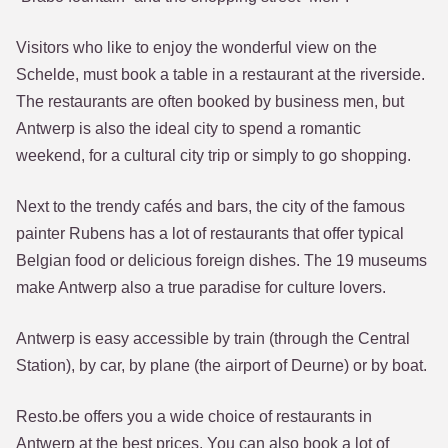
Visitors who like to enjoy the wonderful view on the
Schelde, must book a table in a restaurant at the riverside.
The restaurants are often booked by business men, but
Antwerp is also the ideal city to spend a romantic
weekend, for a cultural city trip or simply to go shopping.
Next to the trendy cafés and bars, the city of the famous
painter Rubens has a lot of restaurants that offer typical
Belgian food or delicious foreign dishes. The 19 museums
make Antwerp also a true paradise for culture lovers.
Antwerp is easy accessible by train (through the Central
Station), by car, by plane (the airport of Deurne) or by boat.
Resto.be offers you a wide choice of restaurants in
Antwerp at the best prices. You can also book a lot of