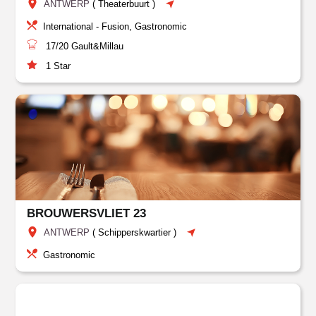
ANTWERP
(
Theaterbuurt
)
International - Fusion, Gastronomic
17/20
Gault&Millau
1
Star
BROUWERSVLIET 23
ANTWERP
(
Schipperskwartier
)
Gastronomic