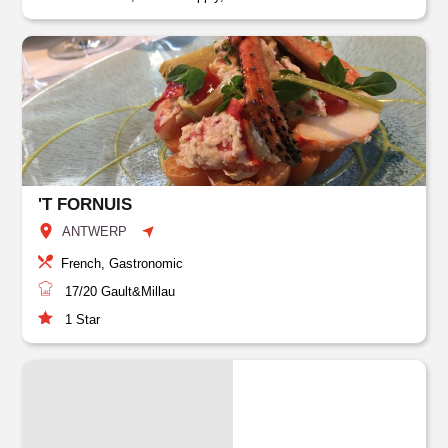
'T FORNUIS
ANTWERP
French, Gastronomic
17/20
Gault&Millau
1
Star