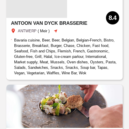
8.4
ANTOON VAN DYCK BRASSERIE
ANTWERP
(
Meir
)
Bavaria cuisine, Beer, Beer, Belgian, Belgian-French, Bistro,
Brasserie, Breakfast, Burger, Chase, Chicken, Fast food,
Seafood, Fish and Chips, Flemish, French, Gastronomic,
Gluten-free, Grill, Halal, Ice-cream parlour, International,
Market supply, Meat, Mussels, Oven dishes, Oysters, Pasta,
Salads, Sandwiches, Snacks, Snacks, Soup bar, Tapas,
Vegan, Vegetarian, Waffles, Wine Bar, Wok