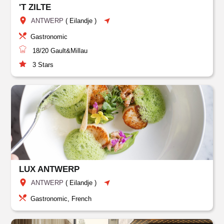
'T ZILTE
ANTWERP
(
Eilandje
)
Gastronomic
18/20
Gault&Millau
3
Stars
LUX ANTWERP
ANTWERP
(
Eilandje
)
Gastronomic, French