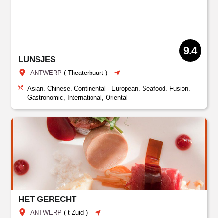
9.4
LUNSJES
ANTWERP
(
Theaterbuurt
)
Asian, Chinese, Continental - European, Seafood, Fusion,
Gastronomic, International, Oriental
HET GERECHT
ANTWERP
(
t Zuid
)