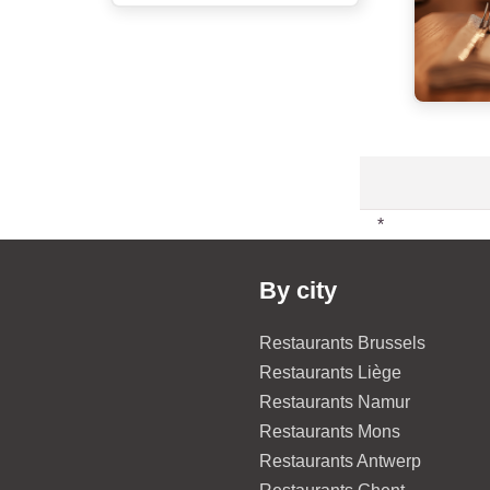
*
By city
Restaurants Brussels
Restaurants Liège
Restaurants Namur
Restaurants Mons
Restaurants Antwerp