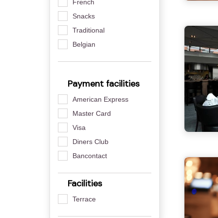
French
Snacks
Traditional
Belgian
Payment facilities
American Express
Master Card
Visa
Diners Club
Bancontact
Facilities
Terrace