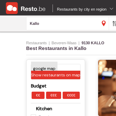
Restaurants by city en region
Restaurants
Beveren-Waas
9130 KALLO
Best Restaurants in Kallo
Show restaurants on map
Budget
€€
€€€
€€€€
Kitchen