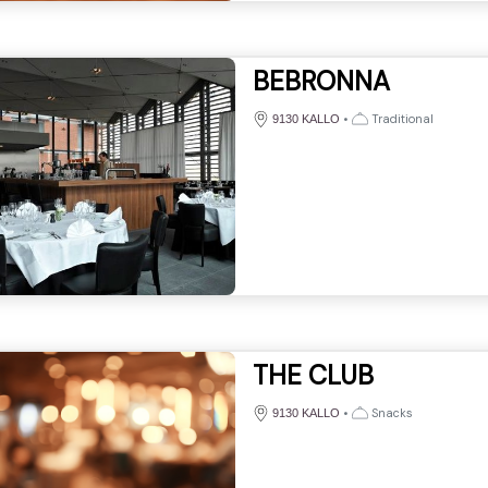
BEBRONNA
•
Traditional
9130 KALLO
THE CLUB
•
Snacks
9130 KALLO