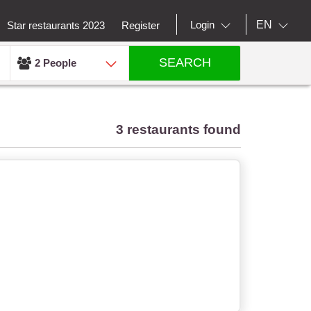
EN
Login
Star restaurants 2023
Register
SEARCH
2 People
3 restaurants found