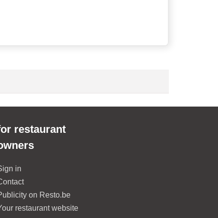
for restaurant
owners
Sign in
Contact
Publicity on Resto.be
Your restaurant website