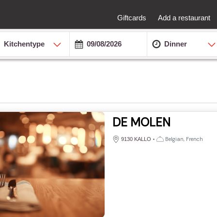
Giftcards
Add a restaurant
Kitchentype
Dinner
DE MOLEN
•
Belgian, French
9130 KALLO