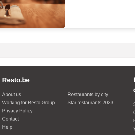
Resto.be
About us
Restaurants by city
Working for Resto Group
Star restaurants 2023
Privacy Policy
Contact
Help