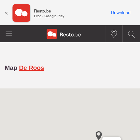
Resto.be
×
Download
Free - Google Play
Map
De Roos