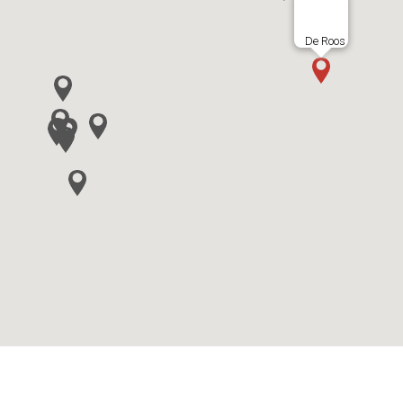
De Roos