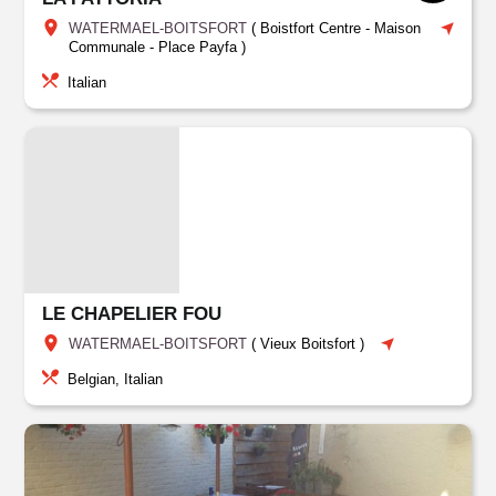
WATERMAEL-BOITSFORT
(
Boistfort Centre - Maison
Communale - Place Payfa
)
Italian
LE CHAPELIER FOU
WATERMAEL-BOITSFORT
(
Vieux Boitsfort
)
Belgian, Italian