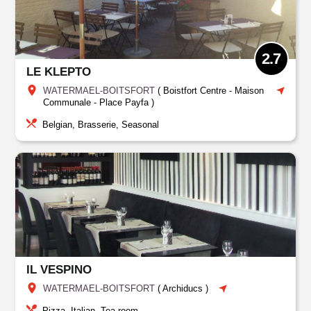
2.7
LE KLEPTO
WATERMAEL-BOITSFORT
(
Boistfort Centre - Maison
Communale - Place Payfa
)
Belgian, Brasserie, Seasonal
IL VESPINO
WATERMAEL-BOITSFORT
(
Archiducs
)
Pizza, Italian, Tea-room