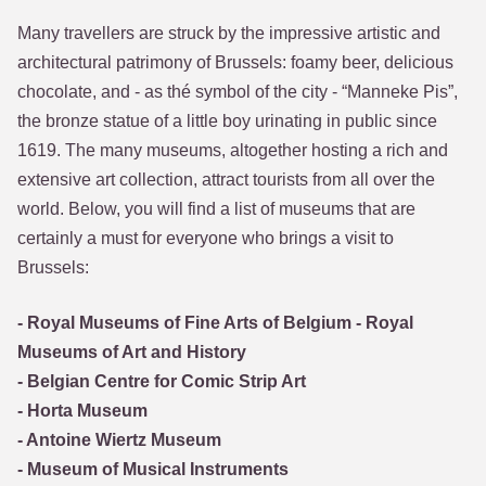
Many travellers are struck by the impressive artistic and
architectural patrimony of Brussels: foamy beer, delicious
chocolate, and - as thé symbol of the city - “Manneke Pis”,
the bronze statue of a little boy urinating in public since
1619. The many museums, altogether hosting a rich and
extensive art collection, attract tourists from all over the
world. Below, you will find a list of museums that are
certainly a must for everyone who brings a visit to
Brussels:
- Royal Museums of Fine Arts of Belgium - Royal
Museums of Art and History
- Belgian Centre for Comic Strip Art
- Horta Museum
- Antoine Wiertz Museum
- Museum of Musical Instruments