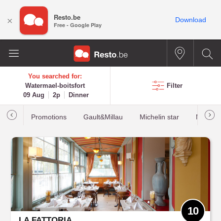
Resto.be
×
Download
Free - Google Play
You searched for:
Watermael-boitsfort
Filter
09 Aug
2p
Dinner
Promotions
Gault&Millau
Michelin star
Most b
10
LA FATTORIA