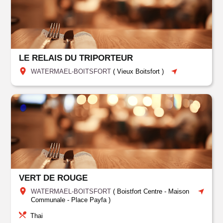
LE RELAIS DU TRIPORTEUR
WATERMAEL-BOITSFORT
(
Vieux Boitsfort
)
VERT DE ROUGE
WATERMAEL-BOITSFORT
(
Boistfort Centre - Maison
Communale - Place Payfa
)
Thai