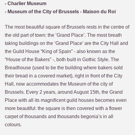
- Charlier Museum
- Museum of the City of Brussels - Maison du Roi
The most beautiful square of Brussels rests in the centre of
the old part of town: the ‘Grand Place’. The most breath
taking buildings on the ‘Grand Place’ are the City Hall and
the Guild House “King of Spain” - also known as the
“House of the Bakers” -, both built in Gothic Style. The
Breadhouse (used to be the building where bakers sold
their bread in a covered market), right in front of the City
Hall, now accommodates the Museum of the city of
Brussels. Every 2 years, around August 15th, the Grand
Place with all its magnificent guild houses becomes even
more beautiful: the square is then covered with a flower
carpet of thousands and thousands begonia’s in all
colours.