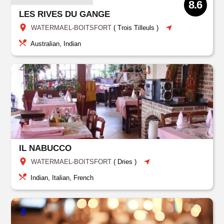
8.6
LES RIVES DU GANGE
WATERMAEL-BOITSFORT
(
Trois Tilleuls
)
Australian, Indian
IL NABUCCO
WATERMAEL-BOITSFORT
(
Dries
)
Indian, Italian, French