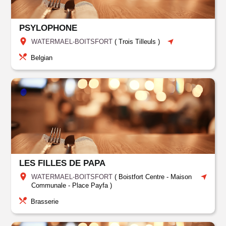
PSYLOPHONE
WATERMAEL-BOITSFORT
(
Trois Tilleuls
)
Belgian
LES FILLES DE PAPA
WATERMAEL-BOITSFORT
(
Boistfort Centre - Maison
Communale - Place Payfa
)
Brasserie