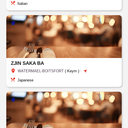
Italian
ZJIN SAKA BA
WATERMAEL-BOITSFORT
(
Keym
)
Japanese