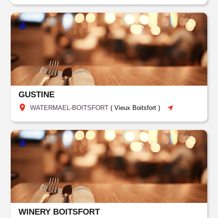
GUSTINE
WATERMAEL-BOITSFORT
(
Vieux Boitsfort
)
WINERY BOITSFORT