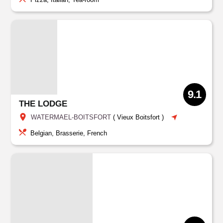
9.1
THE LODGE
WATERMAEL-BOITSFORT
(
Vieux Boitsfort
)
Belgian, Brasserie, French