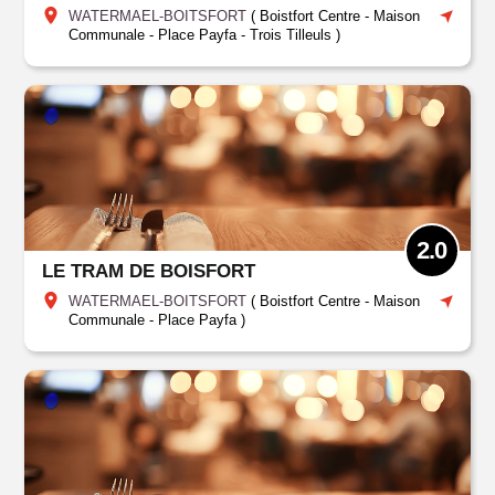
WATERMAEL-BOITSFORT
(
Boistfort Centre - Maison
Communale - Place Payfa
-
Trois Tilleuls
)
2.0
LE TRAM DE BOISFORT
WATERMAEL-BOITSFORT
(
Boistfort Centre - Maison
Communale - Place Payfa
)