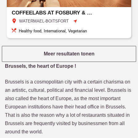
COFFEELABS AT FOSBURY & SONS BOITSFORT
WATERMAEL-BOITSFORT
Healthy food, International, Vegetarian
Meer resultaten tonen
Brussels, the heart of Europe !
Brussels is a cosmopolitan city with a certain charisma on
an artistic, cultural, political and financial level. Brussels is
also called the heart of Europe, as the most important
European institutions have their head office in Brussels.
That is also the reason why a lot of restaurants situated in
Brussels are frequently visited by businessmen from all
around the world.