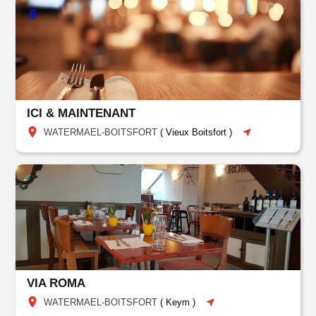
ICI & MAINTENANT
WATERMAEL-BOITSFORT
(
Vieux Boitsfort
)
VIA ROMA
WATERMAEL-BOITSFORT
(
Keym
)