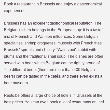
Book a restaurant in Brussels and enjoy a gastronomical
experience!
Brussels has an excellent gastronomical reputation. The
Belgian kitchen belongs to the European top: it is a tasteful
mix of Flemish and Walloon influences. Some Belgian
specialties: shrimp croquettes, mussels with French fries,
Brussels’ sprouts and chicory, “Waterzooi”, rabbit with
plums and the traditional snail soup. The dishes are often
served with beer, which Belgium can be rightly proud of.
The different beers (there are more than 400 Belgian
beers) can be tasted in the cafés, and there even exists a
beer museum.
Resto.be offers a large choice of hotels in Brussels at the
best prices. You can even book a lot of restaurants online!