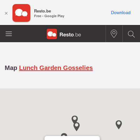
Resto.be
×
Download
Free - Google Play
Map
Lunch Garden Gosselies