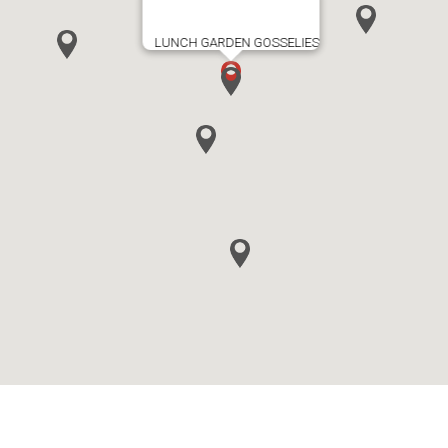
LUNCH GARDEN GOSSELIES