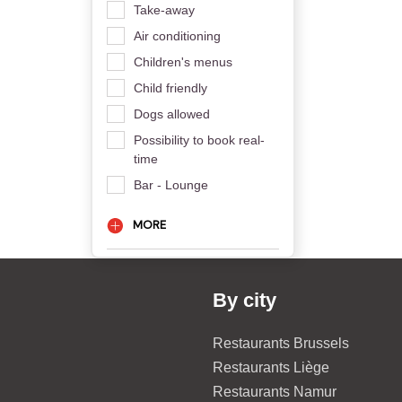
Take-away
Air conditioning
Children's menus
Child friendly
Dogs allowed
Possibility to book real-
time
Bar - Lounge
MORE
By city
Restaurants Brussels
Restaurants Liège
Restaurants Namur