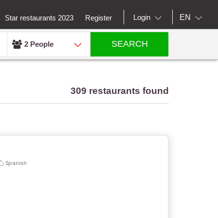
EN
Login
Star restaurants 2023
Register
SEARCH
2 People
309 restaurants found
Spanish