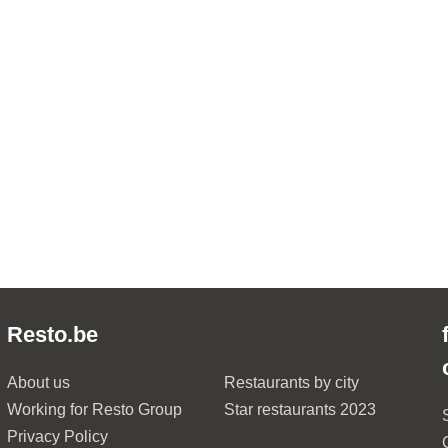
Resto.be
About us
Restaurants by city
Working for Resto Group
Star restaurants 2023
Privacy Policy