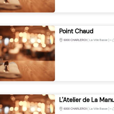
Point Chaud
(
La Ville Basse
)
•
6000 CHARLEROI
L'Atelier de La Man
(
La Ville Basse
)
•
6000 CHARLEROI