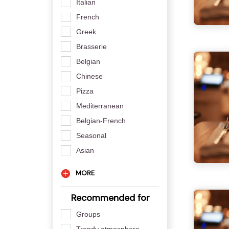
Italian
French
Greek
Brasserie
Belgian
Chinese
Pizza
Mediterranean
Belgian-French
Seasonal
Asian
MORE
Recommended for
Groups
Trendy atmosphere