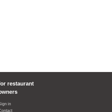
for restaurant
owners
Sign in
Contact