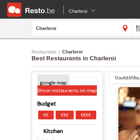
Charleroi
Restaurants
Charleroi
Best Restaurants in Charleroi
Gault&Milla
Show restaurants on map
Budget
€€
€€€
€€€€
Kitchen