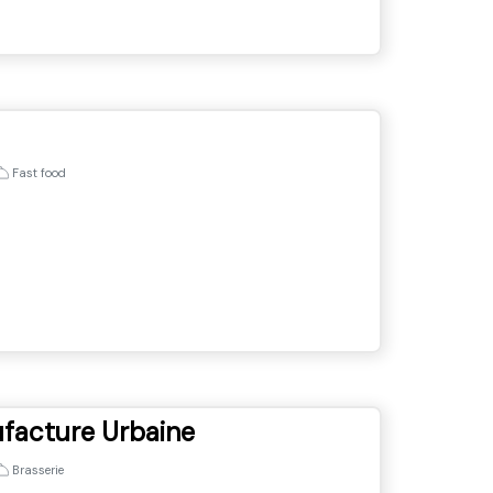
Fast food
ufacture Urbaine
Brasserie