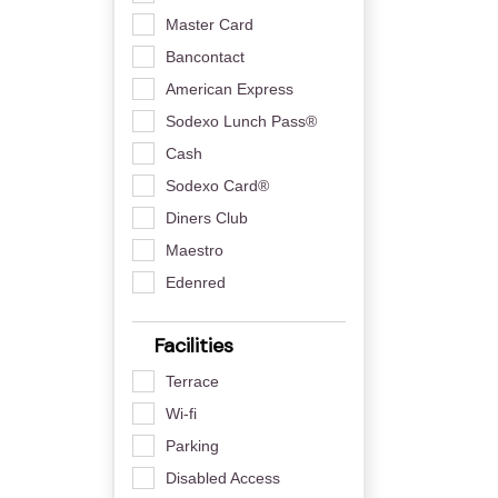
Master Card
Bancontact
American Express
Sodexo Lunch Pass®
Cash
Sodexo Card®
Diners Club
Maestro
Edenred
Facilities
Terrace
Wi-fi
Parking
Disabled Access