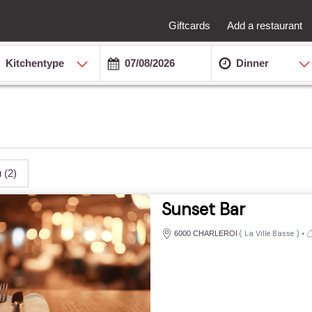
Giftcards
Add a restaurant
Kitchentype
Dinner
u
(2)
Sunset Bar
(
La Ville Basse
)
•
6000 CHARLEROI