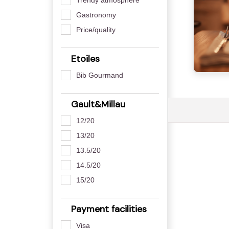
Gastronomy
Price/quality
Etoiles
Bib Gourmand
Gault&Millau
12/20
13/20
13.5/20
14.5/20
15/20
Payment facilities
Visa