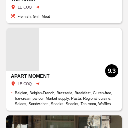
LE COQ
Flemish, Grill, Meat
9.3
APART MOMENT
LE COQ
Belgian, Belgian-French, Brasserie, Breakfast, Gluten-free,
Ice-cream parlour, Market supply, Pasta, Regional cuisine,
Salads, Sandwiches, Snacks, Snacks, Tea-room, Waffles