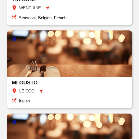
WENDUINE
Seasonal, Belgian, French
MI GUSTO
LE COQ
Italian