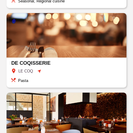
Seasonal, Regional cuisine
DE COQISSERIE
LE COQ
Pasta