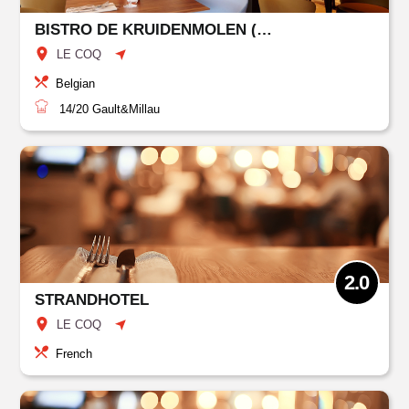
BISTRO DE KRUIDENMOLEN (KLEMSKERKE)
LE COQ
Belgian
14/20
Gault&Millau
2.0
STRANDHOTEL
LE COQ
French