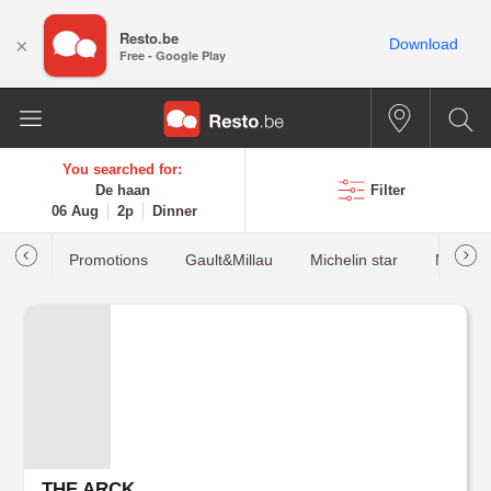
Resto.be
×
Download
Free - Google Play
You searched for:
De haan
Filter
06 Aug
2p
Dinner
Promotions
Gault&Millau
Michelin star
Most b
THE ARCK