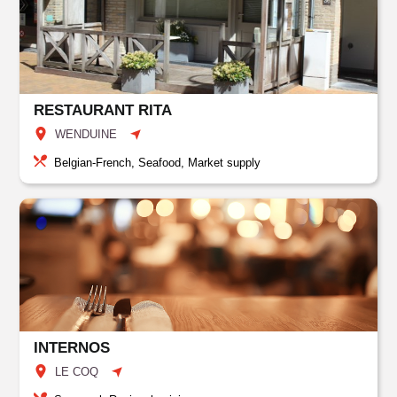
RESTAURANT RITA
WENDUINE
Belgian-French, Seafood, Market supply
INTERNOS
LE COQ