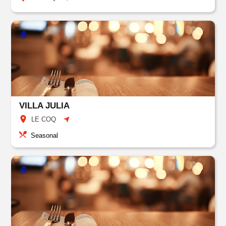
VILLA JULIA
LE COQ
Seasonal