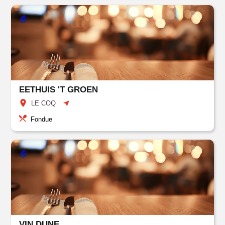
EETHUIS 'T GROEN
LE COQ
Fondue
VIN DUNE