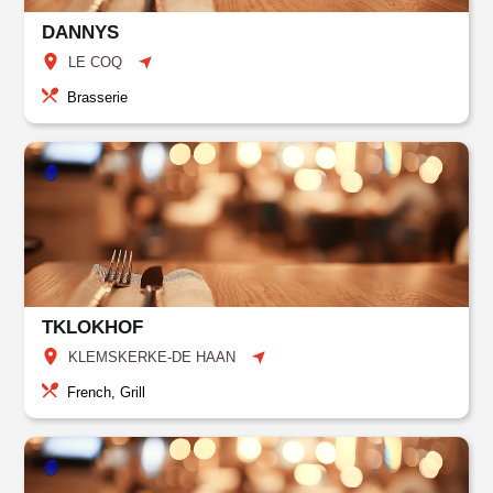
DANNYS
LE COQ
Brasserie
TKLOKHOF
KLEMSKERKE-DE HAAN
French, Grill