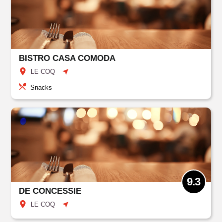
BISTRO CASA COMODA
LE COQ
Snacks
9.3
DE CONCESSIE
LE COQ