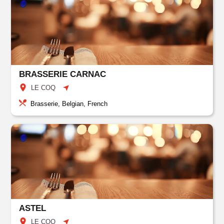
BRASSERIE CARNAC
LE COQ
Brasserie, Belgian, French
ASTEL
LE COQ