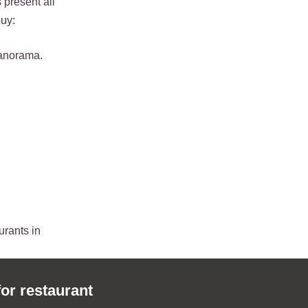
 present all
buy:
panorama.
urants in
for restaurant