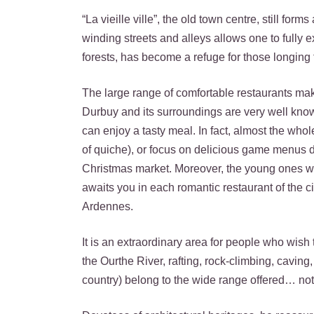
“La vieille ville”, the old town centre, still for
winding streets and alleys allows one to fully 
forests, has become a refuge for those longing f
The large range of comfortable restaurants ma
Durbuy and its surroundings are very well know
can enjoy a tasty meal. In fact, almost the whole
of quiche), or focus on delicious game menus d
Christmas market. Moreover, the young ones wi
awaits you in each romantic restaurant of the c
Ardennes.
It is an extraordinary area for people who wish 
the Ourthe River, rafting, rock-climbing, cavin
country) belong to the wide range offered… not 