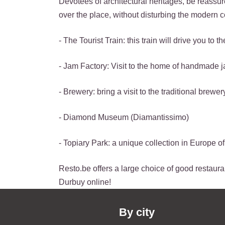
Devotees of architectural heritages, be reassure
over the place, without disturbing the modern c
- The Tourist Train: this train will drive you 
- Jam Factory: Visit to the home of handmade 
- Brewery: bring a visit to the traditional brewer
- Diamond Museum (Diamantissimo)
- Topiary Park: a unique collection in Europe 
Resto.be offers a large choice of good restauran
Durbuy online!
By city