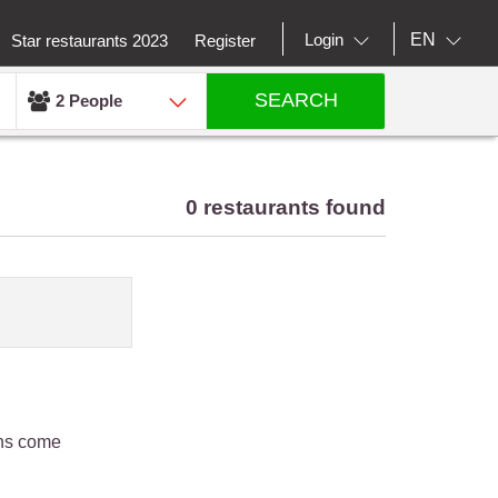
EN
Login
Star restaurants 2023
Register
SEARCH
2 People
0 restaurants found
ons come