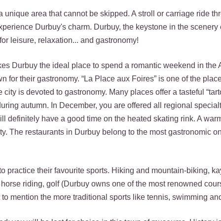
ms a unique area that cannot be skipped. A stroll or carriage ride th
experience Durbuy's charm. Durbuy, the keystone in the scenery 
or leisure, relaxation... and gastronomy!
kes Durbuy the ideal place to spend a romantic weekend in the
n for their gastronomy. “La Place aux Foires” is one of the pla
 city is devoted to gastronomy. Many places offer a tasteful “tarto
uring autumn. In December, you are offered all regional specialt
ll definitely have a good time on the heated skating rink. A wa
ity. The restaurants in Durbuy belong to the most gastronomic on
to practice their favourite sports. Hiking and mountain-biking, k
g, horse riding, golf (Durbuy owns one of the most renowned cour
to mention the more traditional sports like tennis, swimming an