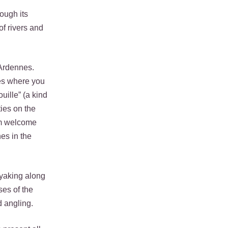
rough its
of rivers and
 Ardennes.
ces where you
uille” (a kind
ies on the
rm welcome
es in the
ayaking along
ses of the
d angling.