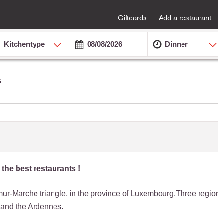
Giftcards
Add a restaurant
Kitchentype
Dinner
s
 the best restaurants !
amur-Marche triangle, in the province of Luxembourg.Three regi
 and the Ardennes.