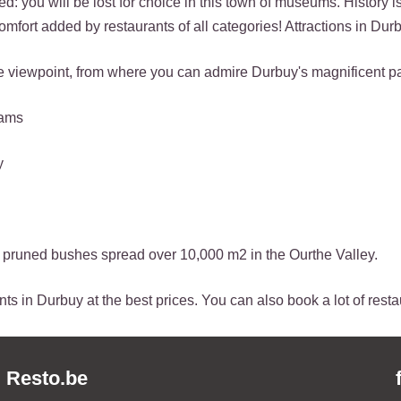
d: you will be lost for choice in this town of museums. History is
omfort added by restaurants of all categories! Attractions in Dur
to the viewpoint, from where you can admire Durbuy's magnificent 
jams
y
of pruned bushes spread over 10,000 m2 in the Ourthe Valley.
ts in Durbuy at the best prices. You can also book a lot of resta
Resto.be