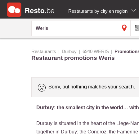
Restaurants by city en region
Restaurants
Durbuy
6940 WERIS
Promotion
Restaurant promotions Weris
Sorry, but nothing matches your search.
Durbuy: the smallest city in the world… with
Durbuy is situated in the heart of the Liege-N
together in Durbuy: the Condroz, the Famenne