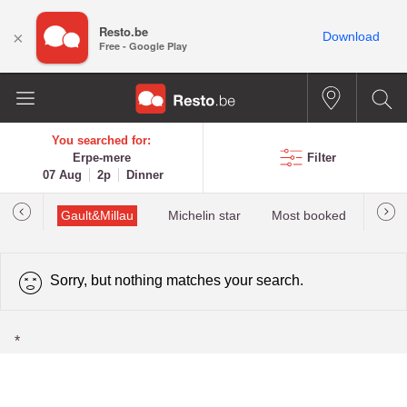
Resto.be
×
Download
Free - Google Play
You searched for:
Erpe-mere
Filter
07 Aug
2p
Dinner
tions
Gault&Millau
Michelin star
Most booked
Best 
Sorry, but nothing matches your search.
*