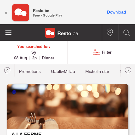
Resto.be
×
Download
Free - Google Play
You searched for:
Sy
Filter
08 Aug
2p
Dinner
Promotions
Gault&Millau
Michelin star
Most b
A LA FERME