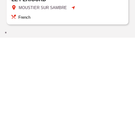
MOUSTIER SUR SAMBRE
French
*