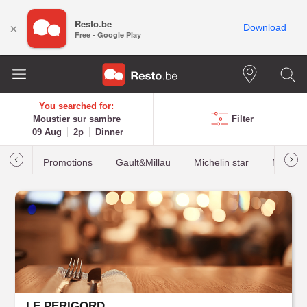
Resto.be
×
Download
Free - Google Play
You searched for:
Moustier sur sambre
Filter
09 Aug
2p
Dinner
Promotions
Gault&Millau
Michelin star
Most b
LE PERIGORD