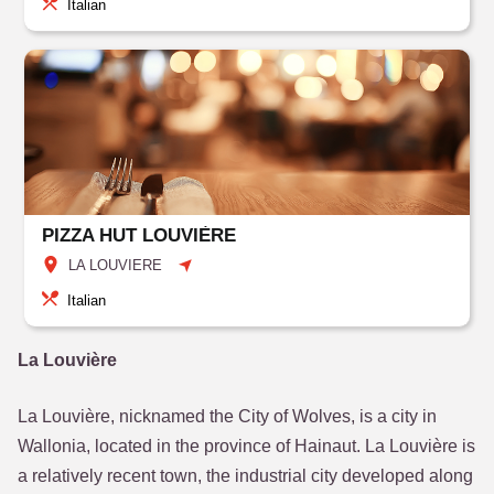
Italian
PIZZA HUT LOUVIÈRE
LA LOUVIERE
Italian
La Louvière
La Louvière, nicknamed the City of Wolves, is a city in
Wallonia, located in the province of Hainaut. La Louvière is
a relatively recent town, the industrial city developed along