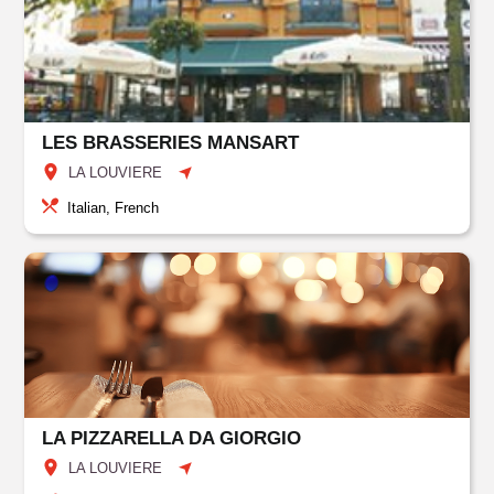
LES BRASSERIES MANSART
LA LOUVIERE
Italian, French
LA PIZZARELLA DA GIORGIO
LA LOUVIERE