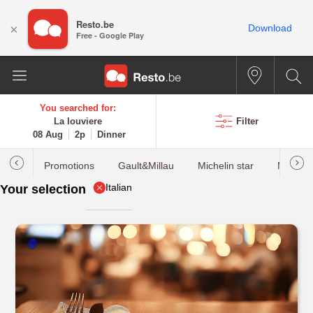
Resto.be
×
Download
Free - Google Play
You searched for:
La louviere
Filter
08 Aug
2p
Dinner
Promotions
Gault&Millau
Michelin star
Most b
Italian
Your selection