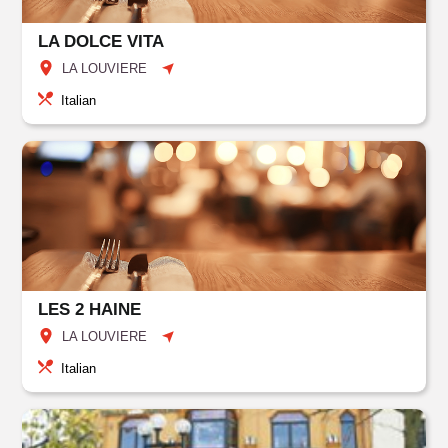
LA DOLCE VITA
LA LOUVIERE
Italian
LES 2 HAINE
LA LOUVIERE
Italian