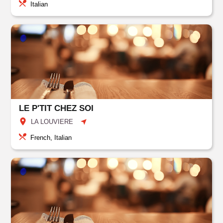
Italian
LE P'TIT CHEZ SOI
LA LOUVIERE
French, Italian