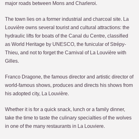
major roads between Mons and Charleroi.
The town lies on a former industrial and charcoal site. La
Louvière owns several tourist and cultural attractions: the
hydraulic lifts for boats of the Canal du Centre, classified
as World Heritage by UNESCO, the funicular of Strépy-
Thieu, and not to forget the Carnival of La Louvière with
Gilles.
Franco Dragone, the famous director and artistic director of
world-famous shows, produces and directs his shows from
his adopted city, La Louvière.
Whether it is for a quick snack, lunch or a family dinner,
take the time to taste the culinary specialties of the wolves
in one of the many restaurants in La Louviere.