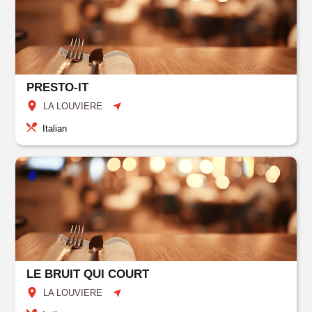
PRESTO-IT
LA LOUVIERE
Italian
LE BRUIT QUI COURT
LA LOUVIERE