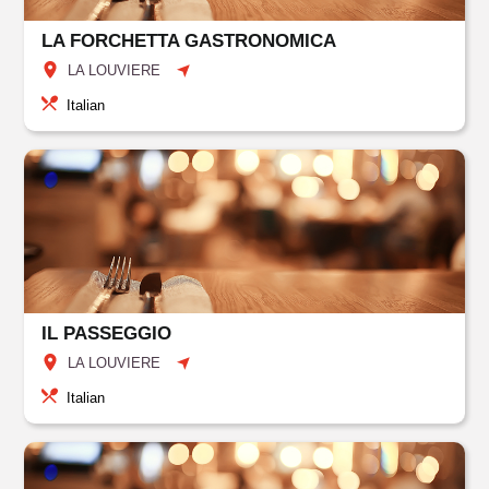
LA FORCHETTA GASTRONOMICA
LA LOUVIERE
Italian
IL PASSEGGIO
LA LOUVIERE
Italian