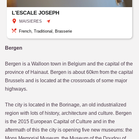
L'ESCALE JOSEPH
MAISIERES
French, Traditional, Brasserie
Bergen
Bergen is a Walloon town in Belgium and the capital of the
province of Hainaut. Bergen is about 60km from the capital
Brussels and is located at the crossroads of some major
highways.
The city is located in the Borinage, an old industrialized
region with lots of history, architecture and culture. Bergen
is the 2015 European Capital of Culture and in the
aftermath of this the city is opening five new museums: the
Mons Memorial Museum, the Museum of the Doudou of