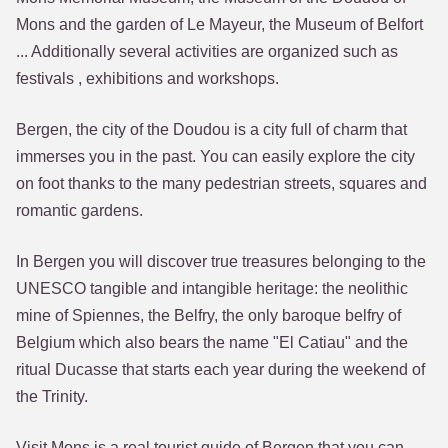
Mons and the garden of Le Mayeur, the Museum of Belfort
... Additionally several activities are organized such as
festivals , exhibitions and workshops.
Bergen, the city of the Doudou is a city full of charm that
immerses you in the past. You can easily explore the city
on foot thanks to the many pedestrian streets, squares and
romantic gardens.
In Bergen you will discover true treasures belonging to the
UNESCO tangible and intangible heritage: the neolithic
mine of Spiennes, the Belfry, the only baroque belfry of
Belgium which also bears the name "El Catiau" and the
ritual Ducasse that starts each year during the weekend of
the Trinity.
Visit Mons is a real tourist guide of Bergen that you can