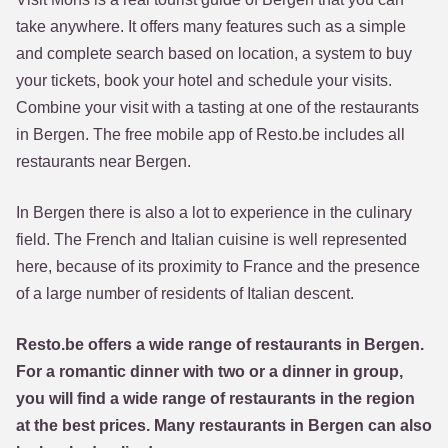
take anywhere. It offers many features such as a simple
and complete search based on location, a system to buy
your tickets, book your hotel and schedule your visits.
Combine your visit with a tasting at one of the restaurants
in Bergen. The free mobile app of Resto.be includes all
restaurants near Bergen.
In Bergen there is also a lot to experience in the culinary
field. The French and Italian cuisine is well represented
here, because of its proximity to France and the presence
of a large number of residents of Italian descent.
Resto.be offers a wide range of restaurants in Bergen.
For a romantic dinner with two or a dinner in group,
you will find a wide range of restaurants in the region
at the best prices. Many restaurants in Bergen can also