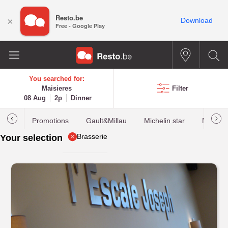
Resto.be
×
Download
Free - Google Play
You searched for:
Maisieres
Filter
08 Aug
2p
Dinner
Promotions
Gault&Millau
Michelin star
Most b
Brasserie
Your selection