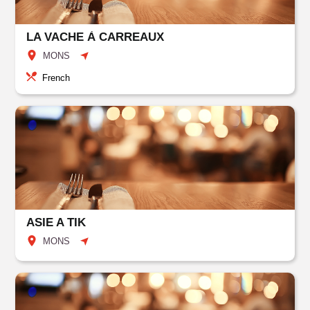
LA VACHE À CARREAUX
MONS
French
ASIE A TIK
MONS