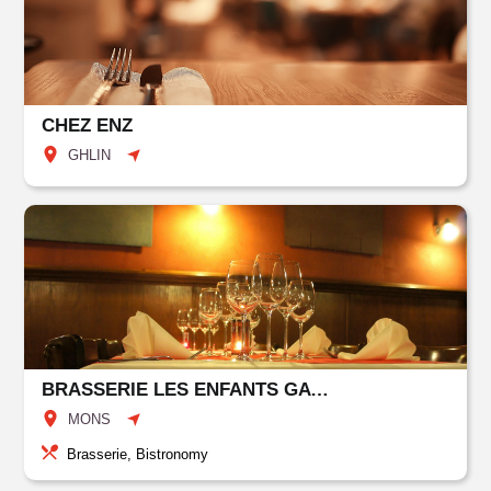
CHEZ ENZ
GHLIN
BRASSERIE LES ENFANTS GATES
MONS
Brasserie, Bistronomy