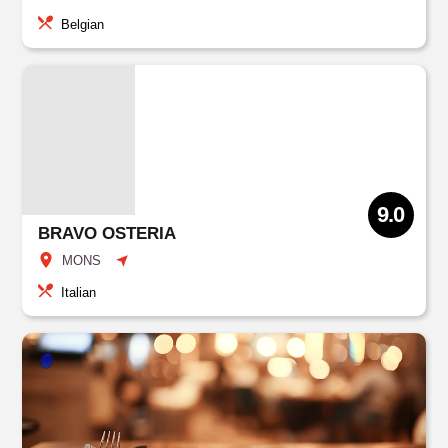
Belgian
9.0
BRAVO OSTERIA
MONS
Italian