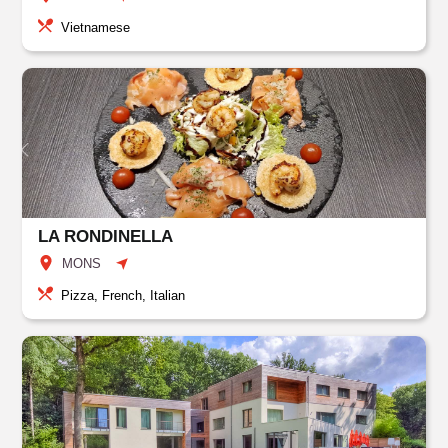
Vietnamese
LA RONDINELLA
MONS
Pizza, French, Italian