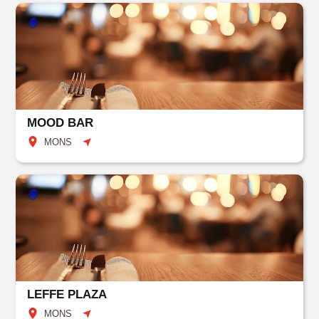
MOOD BAR
MONS
LEFFE PLAZA
MONS