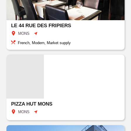
LE 44 RUE DES FRIPIERS
MONS
French, Modern, Market supply
PIZZA HUT MONS
MONS