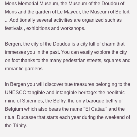
Mons Memorial Museum, the Museum of the Doudou of
Mons and the garden of Le Mayeur, the Museum of Belfort
... Additionally several activities are organized such as
festivals , exhibitions and workshops.
Bergen, the city of the Doudou is a city full of charm that
immerses you in the past. You can easily explore the city
on foot thanks to the many pedestrian streets, squares and
romantic gardens.
In Bergen you will discover true treasures belonging to the
UNESCO tangible and intangible heritage: the neolithic
mine of Spiennes, the Belfry, the only baroque belfry of
Belgium which also bears the name "El Catiau" and the
ritual Ducasse that starts each year during the weekend of
the Trinity.