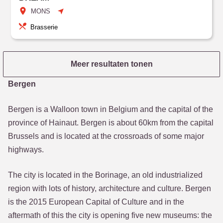
MONS
Brasserie
Meer resultaten tonen
Bergen
Bergen is a Walloon town in Belgium and the capital of the
province of Hainaut. Bergen is about 60km from the capital
Brussels and is located at the crossroads of some major
highways.
The city is located in the Borinage, an old industrialized
region with lots of history, architecture and culture. Bergen
is the 2015 European Capital of Culture and in the
aftermath of this the city is opening five new museums: the