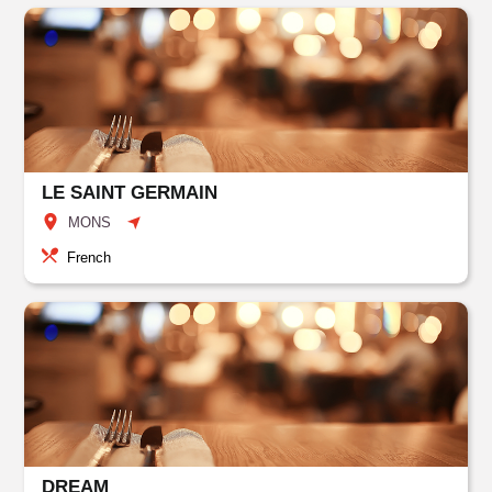
LE SAINT GERMAIN
MONS
French
DREAM