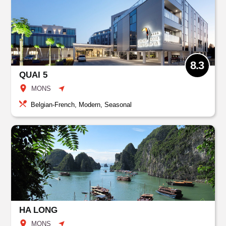
8.3
QUAI 5
MONS
Belgian-French, Modern, Seasonal
HA LONG
MONS