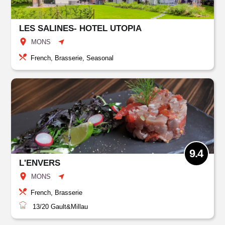
LES SALINES- HOTEL UTOPIA
MONS
French, Brasserie, Seasonal
9.4
L'ENVERS
MONS
French, Brasserie
13/20
Gault&Millau