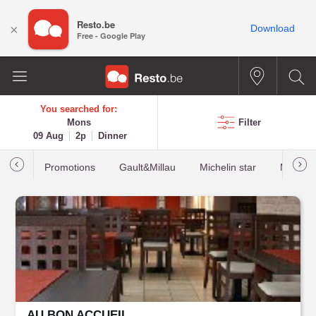
Resto.be
×
Download
Free - Google Play
You searched for:
Mons
Filter
09 Aug
2p
Dinner
Promotions
Gault&Millau
Michelin star
Most b
AU BON ACCUEIL