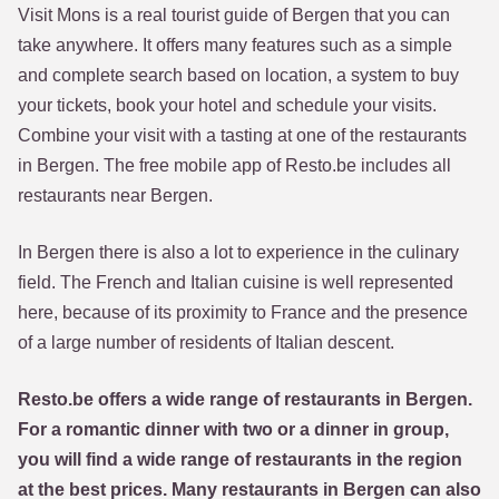
Visit Mons is a real tourist guide of Bergen that you can
take anywhere. It offers many features such as a simple
and complete search based on location, a system to buy
your tickets, book your hotel and schedule your visits.
Combine your visit with a tasting at one of the restaurants
in Bergen. The free mobile app of Resto.be includes all
restaurants near Bergen.
In Bergen there is also a lot to experience in the culinary
field. The French and Italian cuisine is well represented
here, because of its proximity to France and the presence
of a large number of residents of Italian descent.
Resto.be offers a wide range of restaurants in Bergen.
For a romantic dinner with two or a dinner in group,
you will find a wide range of restaurants in the region
at the best prices. Many restaurants in Bergen can also