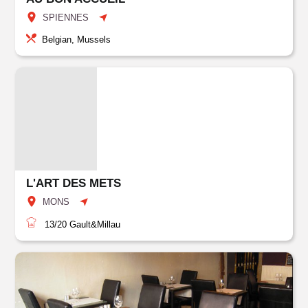
SPIENNES
Belgian, Mussels
L'ART DES METS
MONS
13/20
Gault&Millau