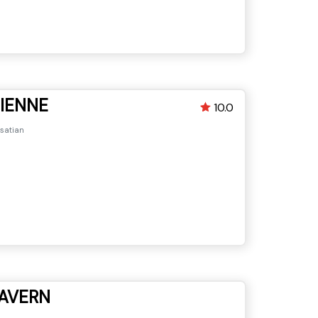
CIENNE
10.0
lsatian
AVERN