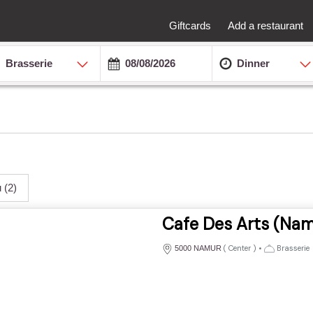
Giftcards
Add a restaurant
Brasserie
Dinner
u
(2)
Cafe Des Arts (Nam
(
Center
)
•
Brasserie
5000 NAMUR