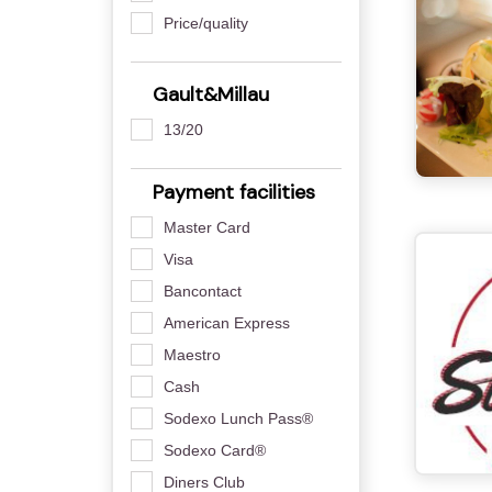
Price/quality
Gault&Millau
13/20
Payment facilities
Master Card
Visa
Bancontact
American Express
Maestro
Cash
Sodexo Lunch Pass®
Sodexo Card®
Diners Club