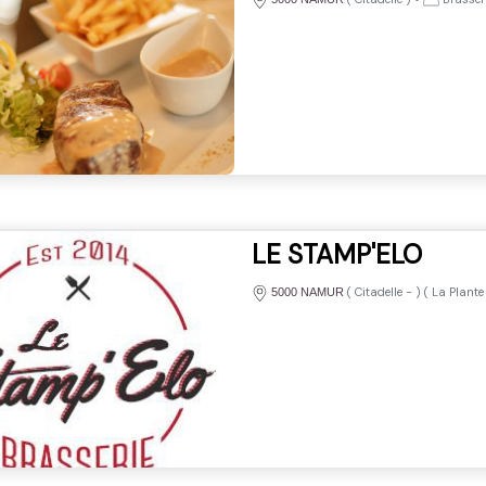
LE STAMP'ELO
(
Citadelle
-
) (
La Plante
5000 NAMUR