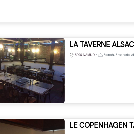
LA TAVERNE ALSA
•
French, Brasserie, A
5000 NAMUR
LE COPENHAGEN T