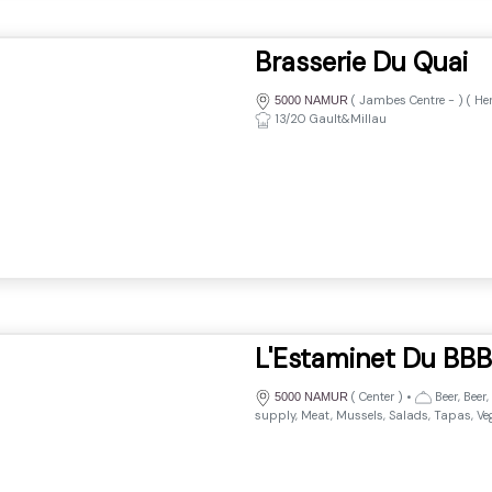
Brasserie Du Quai
(
Jambes Centre
-
) (
He
5000 NAMUR
13/20 Gault&Millau
L'Estaminet Du BBB
(
Center
)
•
Beer, Beer,
5000 NAMUR
supply, Meat, Mussels, Salads, Tapas, Ve