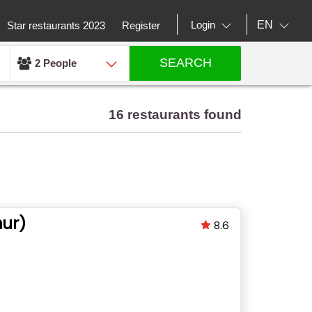
EN
Login
Star restaurants 2023
Register
SEARCH
2 People
16 restaurants found
ur)
8.6