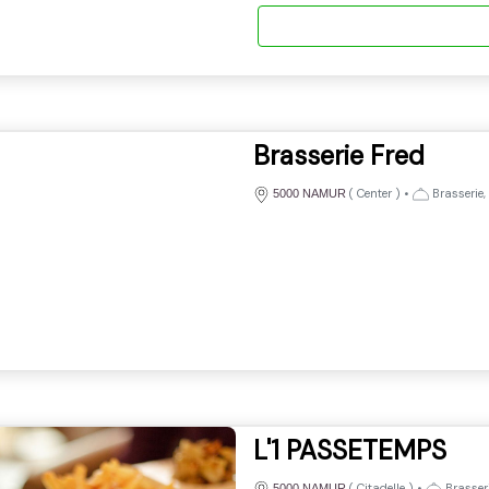
Brasserie Fred
(
Center
)
•
Brasserie,
5000 NAMUR
L'1 PASSETEMPS
(
Citadelle
)
•
Brasseri
5000 NAMUR