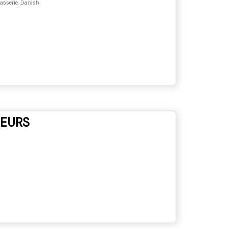
asserie, Danish
NEURS