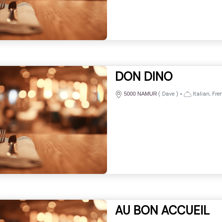
DON DINO
(
Dave
)
•
Italian, Fre
5000 NAMUR
AU BON ACCUEIL