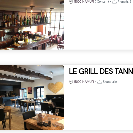
(
Center
)
•
French, Br
5000 NAMUR
LE GRILL DES TAN
•
Brasserie
5000 NAMUR