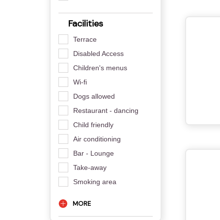
Facilities
Terrace
Disabled Access
Children's menus
Wi-fi
Dogs allowed
Restaurant - dancing
Child friendly
Air conditioning
Bar - Lounge
Take-away
Smoking area
MORE