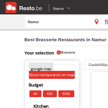
Namur
Best Brasserie Restaurants in Namur
Brasserie
Your selection
Gault&Milla
Show restaurants on map
Budget
€€
€€€
€€€€
Kitchen