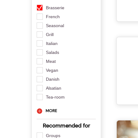
Brasserie
French
Seasonal
Grill
Italian
Salads
Meat
Vegan
Danish
Alsatian
Tea-room
MORE
Recommended for
Groups