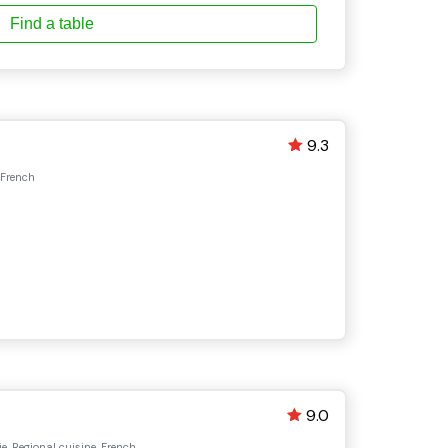
Find a table
9.3
 French
9.0
e, Regional cuisine, French