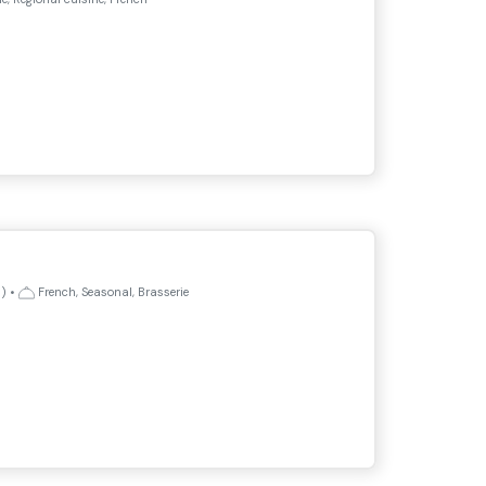
)
•
French, Seasonal, Brasserie