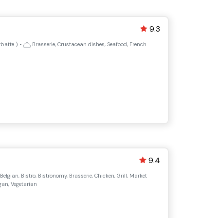
9.3
rbatte
)
•
Brasserie, Crustacean dishes, Seafood, French
9.4
 Belgian, Bistro, Bistronomy, Brasserie, Chicken, Grill, Market
gan, Vegetarian