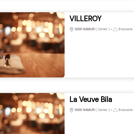
VILLEROY
(
Center
)
•
Brasserie
5000 NAMUR
La Veuve Bila
(
Center
)
•
Brasserie
5000 NAMUR