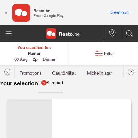
Resto.be
×
Download
Free - Google Play
You searched for:
Namur
Filter
09 Aug
2p
Dinner
Promotions
Gault&Millau
Michelin star
Most b
Seafood
Your selection