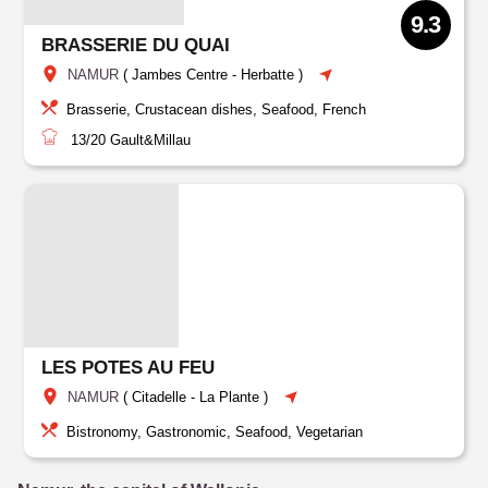
9.3
BRASSERIE DU QUAI
NAMUR
(
Jambes Centre
-
Herbatte
)
Brasserie, Crustacean dishes, Seafood, French
13/20
Gault&Millau
LES POTES AU FEU
NAMUR
(
Citadelle
-
La Plante
)
Bistronomy, Gastronomic, Seafood, Vegetarian