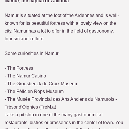
Namur, the capital of Wallonia
Namur is situated at the foot of the Ardennes and is well-
known for its beautiful fortress with a lovely view on the
city. Namur has a lot to offer in the field of gastronomy,
tourism and culture.
Some curiosities in Namur:
- The Fortress
- The Namur Casino
- The Groesbeeck de Croix Museum
- The Félicien Rops Museum
- The Musée Provincial des Arts Anciens du Namurois -
Trésor d'Oignies (TreM.a)
Take a pit stop in one of the many gastronomical
restaurants, bistros or brasseries in the center of town. You