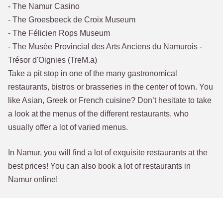
- The Namur Casino
- The Groesbeeck de Croix Museum
- The Félicien Rops Museum
- The Musée Provincial des Arts Anciens du Namurois -
Trésor d'Oignies (TreM.a)
Take a pit stop in one of the many gastronomical
restaurants, bistros or brasseries in the center of town. You
like Asian, Greek or French cuisine? Don’t hesitate to take
a look at the menus of the different restaurants, who
usually offer a lot of varied menus.
In Namur, you will find a lot of exquisite restaurants at the
best prices! You can also book a lot of restaurants in
Namur online!