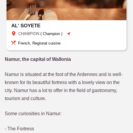
AL' SOYETE
CHAMPION
(
Champion
)
French, Regional cuisine
Namur, the capital of Wallonia
Namur is situated at the foot of the Ardennes and is well-
known for its beautiful fortress with a lovely view on the
city. Namur has a lot to offer in the field of gastronomy,
tourism and culture.
Some curiosities in Namur:
- The Fortress