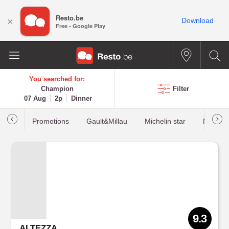
Resto.be
×
Download
Free - Google Play
You searched for:
Champion
Filter
07 Aug
2p
Dinner
Promotions
Gault&Millau
Michelin star
Most b
9.3
ALTEZZA