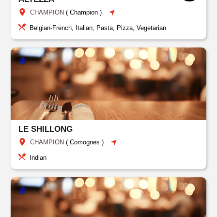
CHAMPION
(
Champion
)
Belgian-French, Italian, Pasta, Pizza, Vegetarian
LE SHILLONG
CHAMPION
(
Comognes
)
Indian