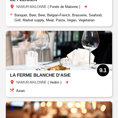
NAMUR-MALONNE
(
Fonds de Malonne
)
Banquet, Beer, Beer, Belgian-French, Brasserie, Seafood,
Grill, Market supply, Meat, Pasta, Vegan, Vegetarian
9.1
LA FERME BLANCHE D'ASIE
NAMUR-MALONNE
(
Vedrin
)
Asian