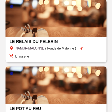
LE RELAIS DU PELERIN
NAMUR-MALONNE
(
Fonds de Malonne
)
Brasserie
LE POT AU FEU