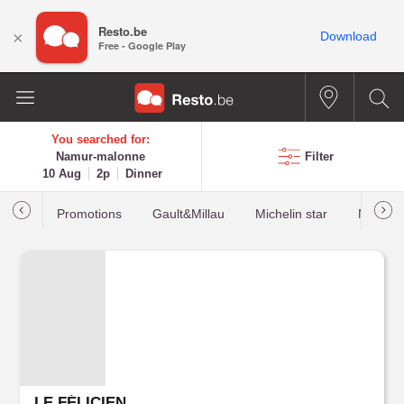
Resto.be
×
Download
Free - Google Play
You searched for:
Namur-malonne
Filter
10 Aug
2p
Dinner
Promotions
Gault&Millau
Michelin star
Most b
LE FÉLICIEN