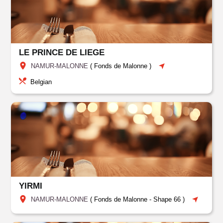
LE PRINCE DE LIEGE
NAMUR-MALONNE
(
Fonds de Malonne
)
Belgian
YIRMI
NAMUR-MALONNE
(
Fonds de Malonne
-
Shape 66
)