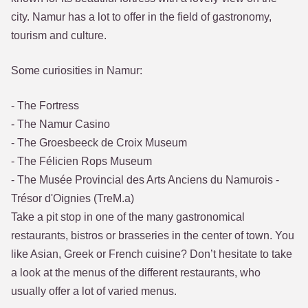
city. Namur has a lot to offer in the field of gastronomy,
tourism and culture.
Some curiosities in Namur:
- The Fortress
- The Namur Casino
- The Groesbeeck de Croix Museum
- The Félicien Rops Museum
- The Musée Provincial des Arts Anciens du Namurois -
Trésor d'Oignies (TreM.a)
Take a pit stop in one of the many gastronomical
restaurants, bistros or brasseries in the center of town. You
like Asian, Greek or French cuisine? Don’t hesitate to take
a look at the menus of the different restaurants, who
usually offer a lot of varied menus.