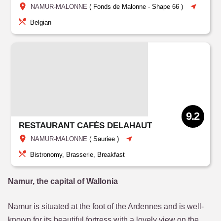
NAMUR-MALONNE
(
Fonds de Malonne
-
Shape 66
)
Belgian
9.2
RESTAURANT CAFÉS DELAHAUT
NAMUR-MALONNE
(
Sauriee
)
Bistronomy, Brasserie, Breakfast
Namur, the capital of Wallonia
Namur is situated at the foot of the Ardennes and is well-
known for its beautiful fortress with a lovely view on the