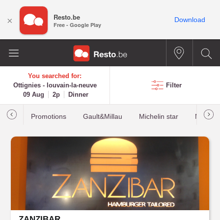
Resto.be
×
Download
Free - Google Play
You searched for:
Ottignies - louvain-la-neuve
Filter
09 Aug
2p
Dinner
Promotions
Gault&Millau
Michelin star
Most b
ZANZIBAR