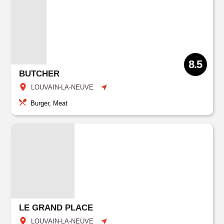
8.5
BUTCHER
LOUVAIN-LA-NEUVE
Burger, Meat
LE GRAND PLACE
LOUVAIN-LA-NEUVE