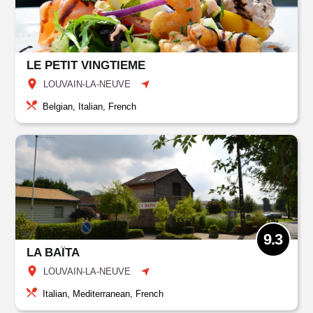
LE PETIT VINGTIEME
LOUVAIN-LA-NEUVE
Belgian, Italian, French
9.3
LA BAÏTA
LOUVAIN-LA-NEUVE
Italian, Mediterranean, French