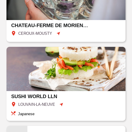
CHATEAU-FERME DE MORIENSART
CEROUX-MOUSTY
SUSHI WORLD LLN
LOUVAIN-LA-NEUVE
Japanese