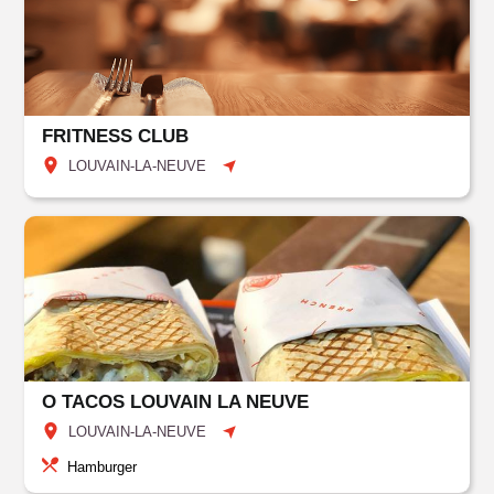
FRITNESS CLUB
LOUVAIN-LA-NEUVE
O TACOS LOUVAIN LA NEUVE
LOUVAIN-LA-NEUVE
Hamburger