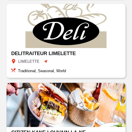
DELITRAITEUR LIMELETTE
LIMELETTE
Traditional, Seasonal, World