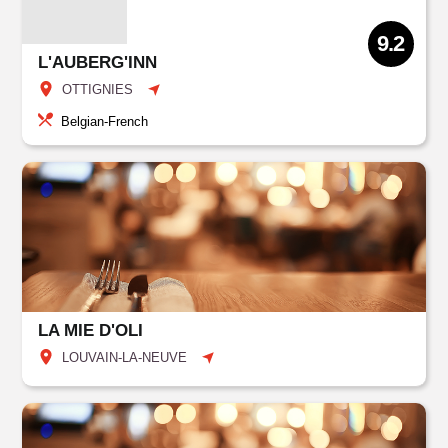
9.2
L'AUBERG'INN
OTTIGNIES
Belgian-French
LA MIE D'OLI
LOUVAIN-LA-NEUVE