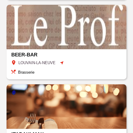
BEER-BAR
LOUVAIN-LA-NEUVE
Brasserie