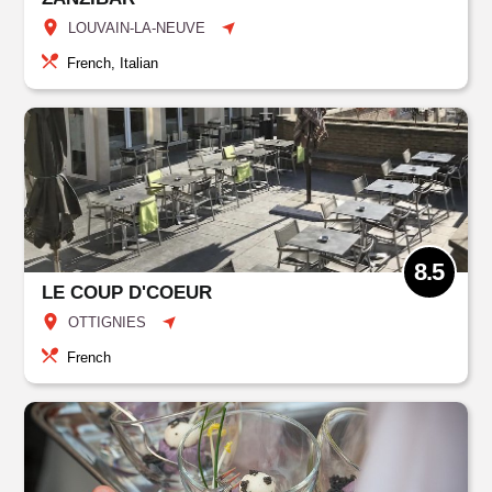
LOUVAIN-LA-NEUVE
French, Italian
8.5
LE COUP D'COEUR
OTTIGNIES
French