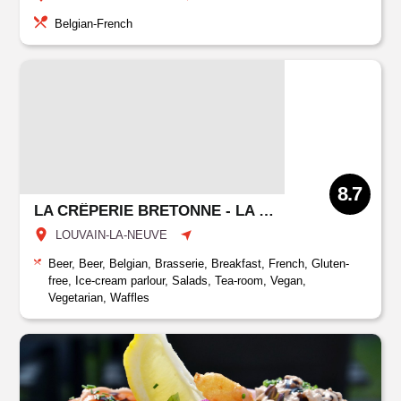
Belgian-French
8.7
LA CRÊPERIE BRETONNE - LA MÈRE FILLIOUX
LOUVAIN-LA-NEUVE
Beer, Beer, Belgian, Brasserie, Breakfast, French, Gluten-
free, Ice-cream parlour, Salads, Tea-room, Vegan,
Vegetarian, Waffles