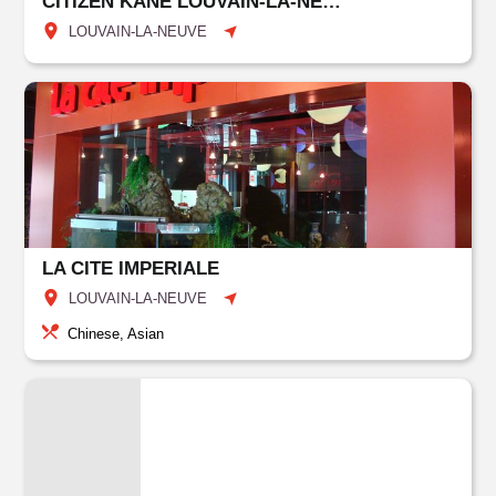
CITIZEN KANE LOUVAIN-LA-NEUVE
LOUVAIN-LA-NEUVE
LA CITE IMPERIALE
LOUVAIN-LA-NEUVE
Chinese, Asian