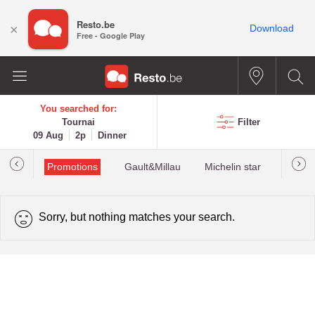
Resto.be
×
Download
Free - Google Play
You searched for:
Tournai
Filter
09 Aug
2p
Dinner
Promotions
Gault&Millau
Michelin star
Most 
Sorry, but nothing matches your search.