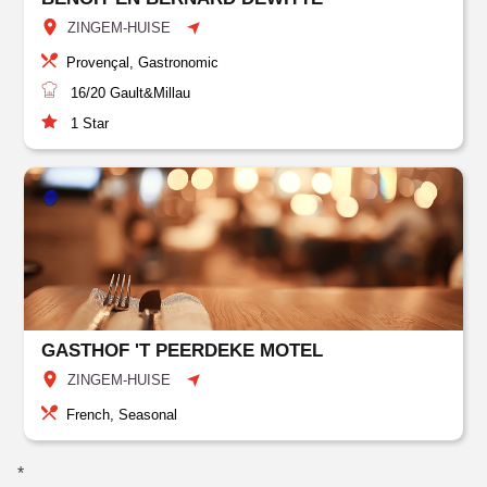
ZINGEM-HUISE
Provençal, Gastronomic
16/20
Gault&Millau
1
Star
GASTHOF 'T PEERDEKE MOTEL
ZINGEM-HUISE
French, Seasonal
*