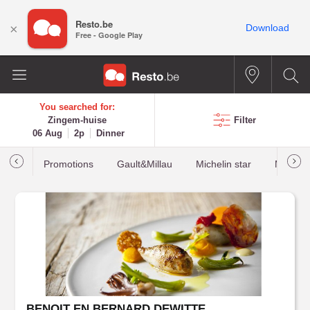
Resto.be
×
Download
Free - Google Play
You searched for:
Zingem-huise
Filter
06 Aug
2p
Dinner
Promotions
Gault&Millau
Michelin star
Most b
BENOIT EN BERNARD DEWITTE