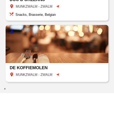
MUNKZWALM - ZWALM
Snacks, Brasserie, Belgian
DE KOFFIEMOLEN
MUNKZWALM - ZWALM
*