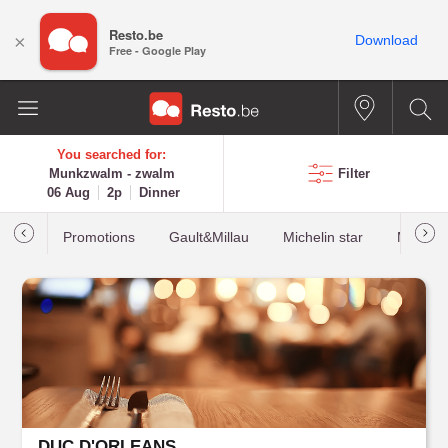
Resto.be
×
Download
Free - Google Play
You searched for:
Munkzwalm - zwalm
Filter
06 Aug
2p
Dinner
Promotions
Gault&Millau
Michelin star
Most b
DUC D'ORLEANS