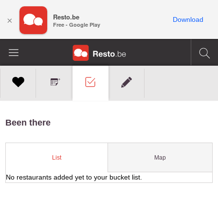
Resto.be
×
Download
Free - Google Play
Been there
Map
List
No restaurants added yet to your bucket list.