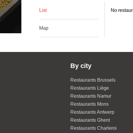
List
No restaur
Map
By city
Restaurants Brussels
Restaurants Liège
Restaurants Namur
Restaurants Mons
Restaurants Antwerp
Restaurants Ghent
Restaurants Charleroi