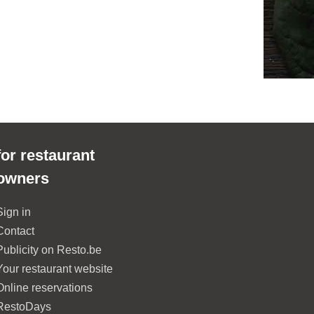
for restaurant
owners
Sign in
Contact
Publicity on Resto.be
Your restaurant website
Online reservations
RestoDays