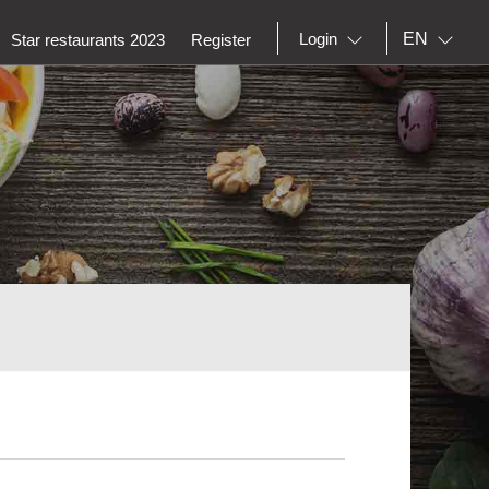
EN
Login
Star restaurants 2023
Register