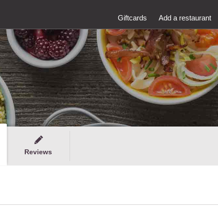
Giftcards
Add a restaurant
Reviews