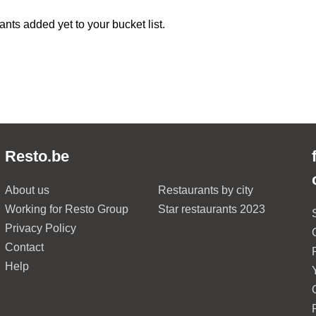
ants added yet to your bucket list.
Resto.be
About us
Restaurants by city
Working for Resto Group
Star restaurants 2023
Privacy Policy
Contact
Help