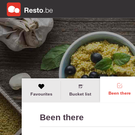
Been there
Favourites
Bucket list
Been there