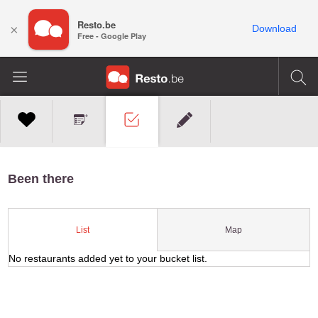
Resto.be
×
Download
Free - Google Play
Been there
Map
List
No restaurants added yet to your bucket list.