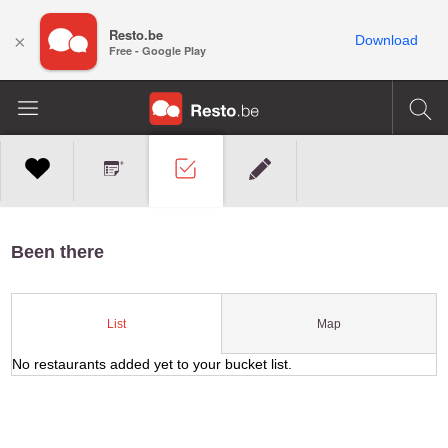
Resto.be
×
Download
Free - Google Play
Been there
Map
List
No restaurants added yet to your bucket list.