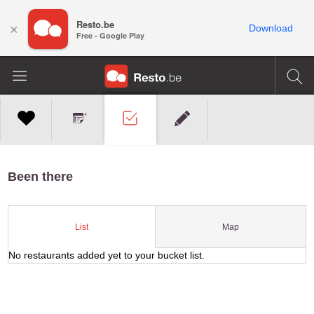
Resto.be
×
Download
Free - Google Play
Been there
Map
List
No restaurants added yet to your bucket list.