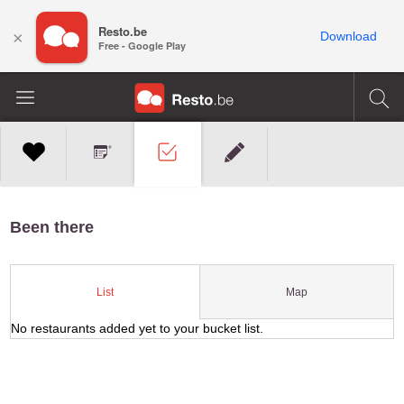
Resto.be
×
Download
Free - Google Play
Been there
Map
List
No restaurants added yet to your bucket list.