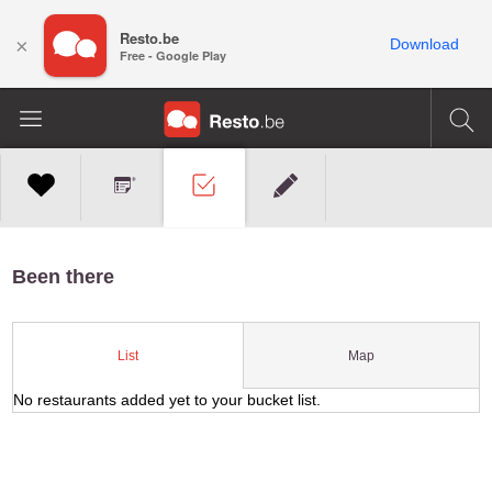
Resto.be
×
Download
Free - Google Play
Been there
Map
List
No restaurants added yet to your bucket list.