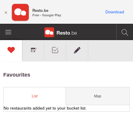
Resto.be
×
Download
Free - Google Play
Favourites
Map
List
No restaurants added yet to your bucket list.