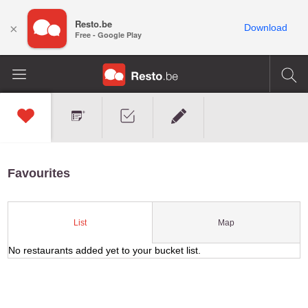
Resto.be
×
Download
Free - Google Play
Favourites
Map
List
No restaurants added yet to your bucket list.