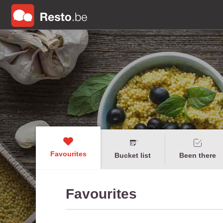
Favourites
Bucket list
Been there
Favourites