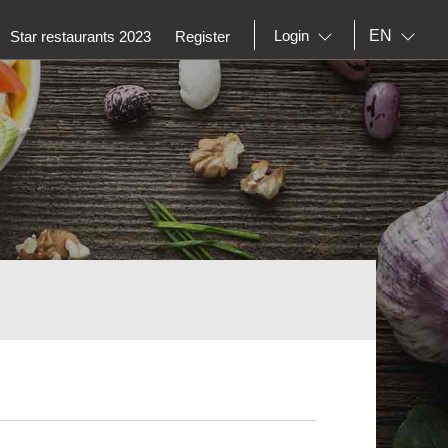
EN
Login
Star restaurants 2023
Register