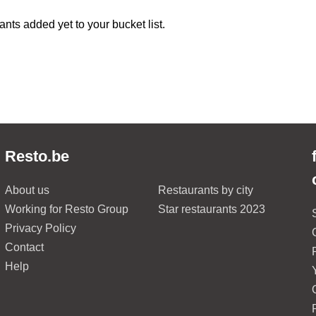
ants added yet to your bucket list.
Resto.be
About us
Restaurants by city
Working for Resto Group
Star restaurants 2023
Privacy Policy
Contact
Help