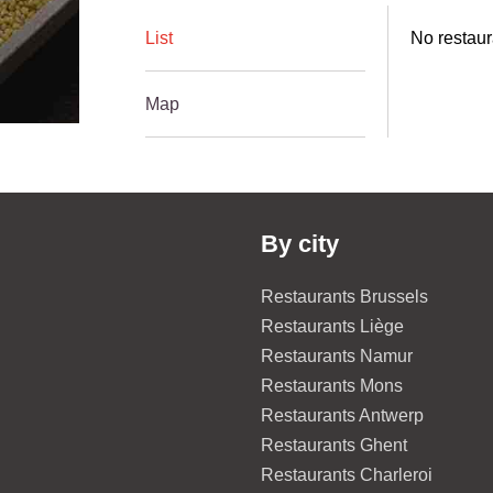
List
No restaur
Map
By city
Restaurants Brussels
Restaurants Liège
Restaurants Namur
Restaurants Mons
Restaurants Antwerp
Restaurants Ghent
Restaurants Charleroi