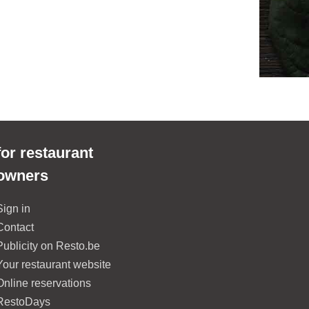
for restaurant
owners
Sign in
Contact
Publicity on Resto.be
Your restaurant website
Online reservations
RestoDays