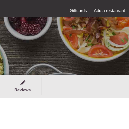
Giftcards
Add a restaurant
Reviews