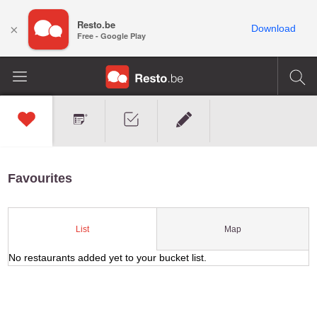
Resto.be
×
Download
Free - Google Play
Favourites
Map
List
No restaurants added yet to your bucket list.