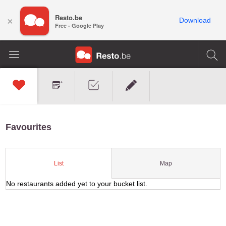
Resto.be
×
Download
Free - Google Play
Favourites
Map
List
No restaurants added yet to your bucket list.