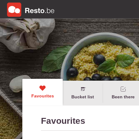
Favourites
Bucket list
Been there
Favourites