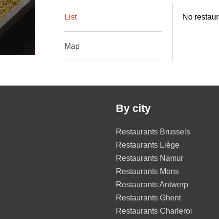
List
No restaur
Map
By city
Restaurants Brussels
Restaurants Liège
Restaurants Namur
Restaurants Mons
Restaurants Antwerp
Restaurants Ghent
Restaurants Charleroi