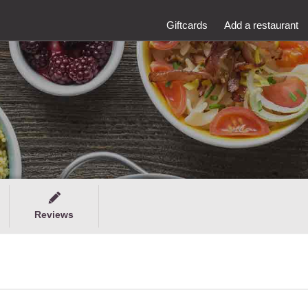
Giftcards
Add a restaurant
Reviews