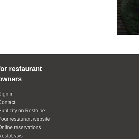
for restaurant
owners
Sign in
Contact
Publicity on Resto.be
Your restaurant website
Online reservations
RestoDays