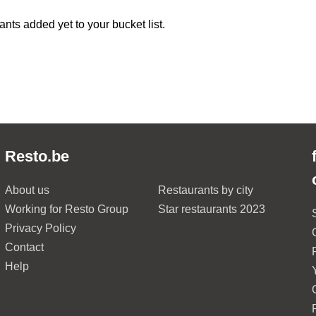
ants added yet to your bucket list.
Resto.be
About us
Restaurants by city
Working for Resto Group
Star restaurants 2023
Privacy Policy
Contact
Help