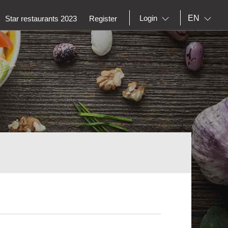
EN
Login
Star restaurants 2023
Register