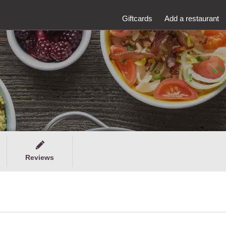
Giftcards
Add a restaurant
Reviews