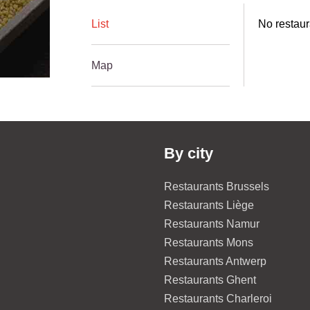
List
No restaur
Map
By city
Restaurants Brussels
Restaurants Liège
Restaurants Namur
Restaurants Mons
Restaurants Antwerp
Restaurants Ghent
Restaurants Charleroi