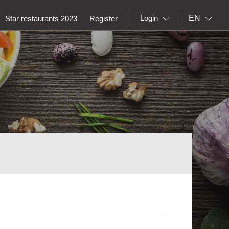
EN
Login
Star restaurants 2023
Register