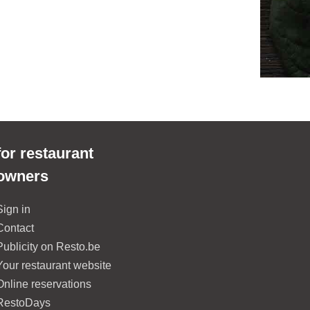
for restaurant
owners
Sign in
Contact
Publicity on Resto.be
Your restaurant website
Online reservations
RestoDays