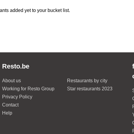
ants added yet to your bucket list.
Resto.be
About us
Restaurants by city
Working for Resto Group
Star restaurants 2023
Privacy Policy
Contact
Help