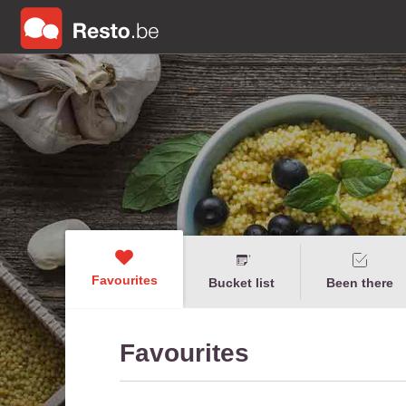
Favourites
Bucket list
Been there
Favourites